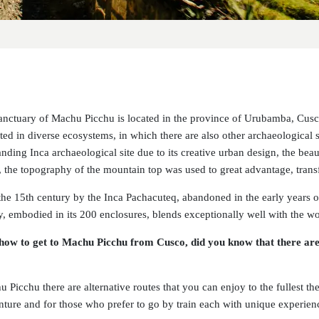
anctuary of Machu Picchu is located in the province of Urubamba, Cusco
ted in diverse ecosystems, in which there are also other archaeological 
nding Inca archaeological site due to its creative urban design, the beaut
g, the topography of the mountain top was used to great advantage, trans
n the 15th century by the Inca Pachacuteq, abandoned in the early years 
ity, embodied in its 200 enclosures, blends exceptionally well with the w
ow to get to Machu Picchu from Cusco, did you know that there are 
 Picchu there are alternative routes that you can enjoy to the fullest th
nture and for those who prefer to go by train each with unique experien