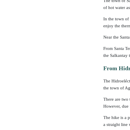
The town of Sa
of hot water a
In the town of
enjoy the ther
Near the Santa 
From Santa Ter
the Salkantay 
From Hidro
The Hidroeléctr
the town of Ag
There are two 
However, due t
The hike is a p
a straight lin