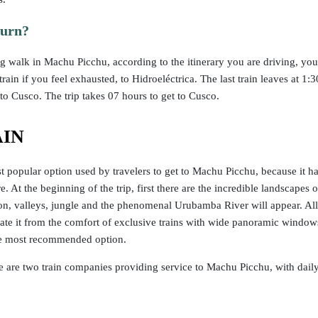
turn?
g walk in Machu Picchu, according to the itinerary you are driving, yo
rain if you feel exhausted, to Hidroeléctrica. The last train leaves at 1
to Cusco. The trip takes 07 hours to get to Cusco.
AIN
t popular option used by travelers to get to Machu Picchu, because it has
re. At the beginning of the trip, first there are the incredible landscap
 on, valleys, jungle and the phenomenal Urubamba River will appear. All 
iate it from the comfort of exclusive trains with wide panoramic window
the most recommended option.
re are two train companies providing service to Machu Picchu, with daily