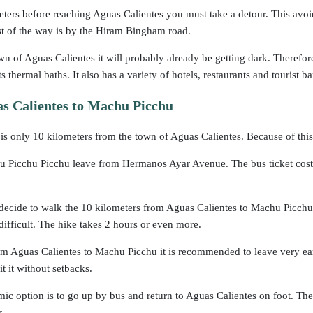
ters before reaching Aguas Calientes you must take a detour. This avoi
st of the way is by the Hiram Bingham road.
n of Aguas Calientes it will probably already be getting dark. Therefore,
ts thermal baths. It also has a variety of hotels, restaurants and tourist ba
s Calientes to Machu Picchu
s only 10 kilometers from the town of Aguas Calientes. Because of this
 Picchu Picchu leave from Hermanos Ayar Avenue. The bus ticket costs 
 decide to walk the 10 kilometers from Aguas Calientes to Machu Picchu. 
 difficult. The hike takes 2 hours or even more.
m Aguas Calientes to Machu Picchu it is recommended to leave very earl
sit it without setbacks.
c option is to go up by bus and return to Aguas Calientes on foot. The
s.