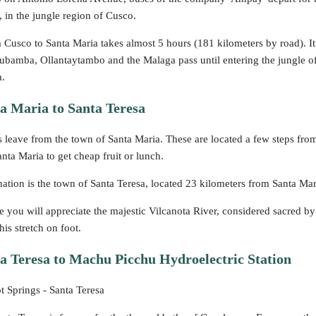
, in the jungle region of Cusco.
 Cusco to Santa Maria takes almost 5 hours (181 kilometers by road). It 
ubamba, Ollantaytambo and the Malaga pass until entering the jungle o
a.
a Maria to Santa Teresa
s leave from the town of Santa Maria. These are located a few steps fro
anta Maria to get cheap fruit or lunch.
nation is the town of Santa Teresa, located 23 kilometers from Santa Mari
e you will appreciate the majestic Vilcanota River, considered sacred b
is stretch on foot.
 Teresa to Machu Picchu Hydroelectric Station
 Springs - Santa Teresa