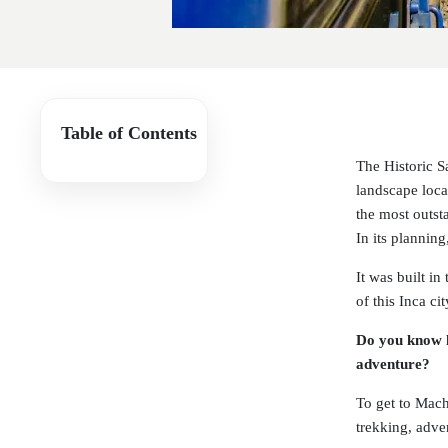
Table of Contents
The Historic S
landscape loca
the most outsta
In its plannin
It was built i
of this Inca c
Do you know h
adventure?
To get to Machu
trekking, adve