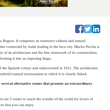
 Region. It comprises an extensive cultural and natural
sites connected by roads leading to the Inca city. Machu Picchu is
y of its architecture and the fine stonework of its constructions.
forming it into an imposing llaqta.
of the Spanish colony and rediscovered in 1911. The architecture
onderful natural environment to which it is closely linked.
several alternative routes that promise an extraordinary
ere are 5 routes to reach the wonder of the world for lovers of
ces that you can enjoy.