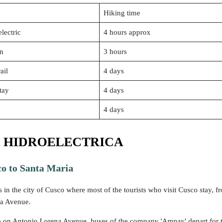
Hiking time
lectric
4 hours approx
in
3 hours
ail
4 days
tay
4 days
4 days
 HIDROELECTRICA
o to Santa Maria
s in the city of Cusco where most of the tourists who visit Cusco stay, fr
a Avenue.
p on Antonio Lorena Avenue, buses of the company 'Ampay' depart for t