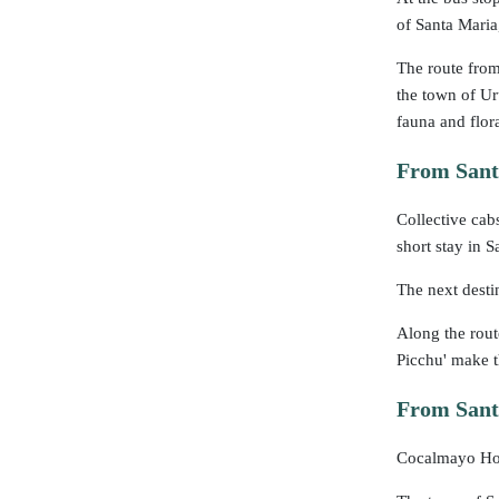
of Santa Maria
The route from
the town of Ur
fauna and flor
From Sant
Collective cab
short stay in S
The next desti
Along the rout
Picchu' make th
From Santa
Cocalmayo Hot