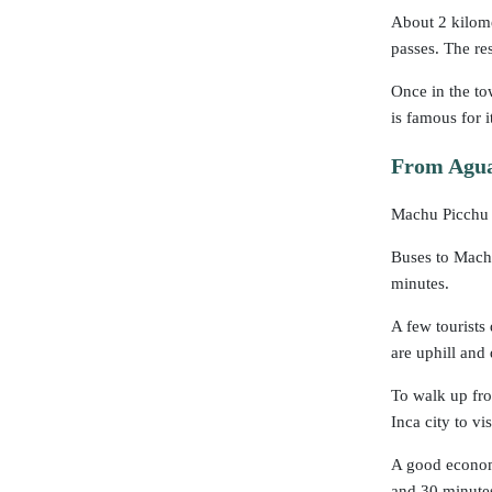
About 2 kilome
passes. The re
Once in the tow
is famous for i
From Agua
Machu Picchu i
Buses to Machu
minutes.
A few tourists
are uphill and
To walk up fro
Inca city to vi
A good economi
and 30 minute