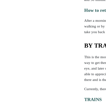
How to re
After a mornin
walking or by t
take you back 
BY TR
This is the mos
way to get the
eye, and later
able to apprec
there and is 
Currently, the
TRAINS