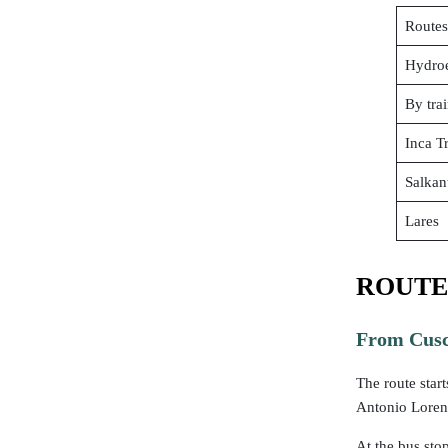
Routes
Hydroe
By tra
Inca Tr
Salkan
Lares
ROUTE
From Cusc
The route start
Antonio Loren
At the bus sto