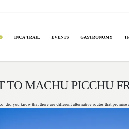
INCA TRAIL
EVENTS
GASTRONOMY
T
T TO MACHU PICCHU F
did you know that there are different alternative routes that promise a