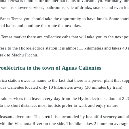
nta Teresa is famous for the thermal baths of Cocalmayo. For many, they 
s well as shower services, bathrooms, sale of drinks, snacks and even lo
 Santa Teresa you should take the opportunity to have lunch. Some touris
mal baths and continue the route the next day.
Teresa market there are collective cabs that will take you to the next poi
esa to the Hidroeléctrica station it is almost 11 kilometers and takes 
trek to Machu Picchu.
eléctrica to the town of Aguas Calientes
ica station owes its name to the fact that there is a power plant that sup
uas Calientes located only 10 kilometers away (30 minutes by train).
train services that leave every day from the Hydroelectric station: at 2
o the short distance, most tourists prefer to walk and enjoy nature.
leasant adventure. The stretch is surrounded by beautiful scenery and abu
e with the Vilcanota River on one side. The hike takes 2 hours on average