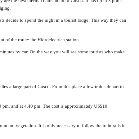
are the best thermal baths in all of Cusco. It has up to 3 pools
dging.
ts decide to spend the night in a tourist lodge. This way they can
nt of the route: the Hidroelectrica station.
40 minutes by car. On the way you will see some tourists who make
plies a large part of Cusco. From this place a few trains depart to
.20 pm. and at 4.40 pm. The cost is approximately US$10.
ndant vegetation. It is only necessary to follow the train rails in
.