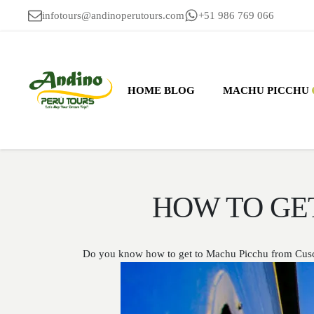
infotours@andinoperutours.com
+51 986 769 066
HOME BLOG
MACHU PICCHU
HOW TO GE
Do you know how to get to Machu Picchu from Cusco, 