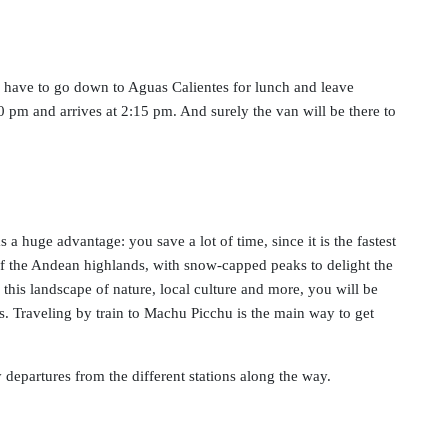
u have to go down to Aguas Calientes for lunch and leave
:30 pm and arrives at 2:15 pm. And surely the van will be there to
 a huge advantage: you save a lot of time, since it is the fastest
es of the Andean highlands, with snow-capped peaks to delight the
this landscape of nature, local culture and more, you will be
s. Traveling by train to Machu Picchu is the main way to get
 departures from the different stations along the way.