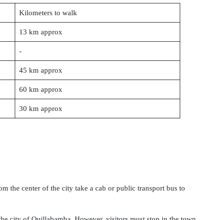
Kilometers to walk
13 km approx
-
45 km approx
60 km approx
30 km approx
om the center of the city take a cab or public transport bus to
he city of Quillabamba. However, visitors must stop in the town