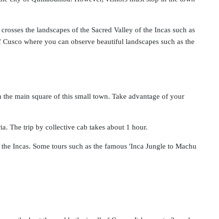
crosses the landscapes of the Sacred Valley of the Incas such as
f Cusco where you can observe beautiful landscapes such as the
m the main square of this small town. Take advantage of your
a. The trip by collective cab takes about 1 hour.
y the Incas. Some tours such as the famous 'Inca Jungle to Machu