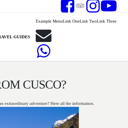
Example Menu
Link One
Link Two
Link Three
RAVEL GUIDES
ROM CUSCO?
n extraordinary adventure? Here all the information.