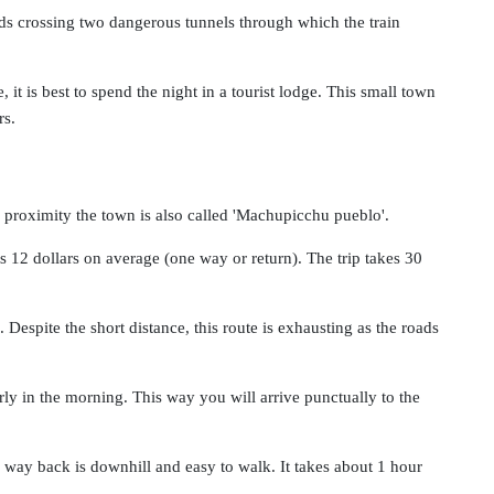
ds crossing two dangerous tunnels through which the train
 it is best to spend the night in a tourist lodge. This small town
rs.
 proximity the town is also called 'Machupicchu pueblo'.
12 dollars on average (one way or return). The trip takes 30
Despite the short distance, this route is exhausting as the roads
y in the morning. This way you will arrive punctually to the
 way back is downhill and easy to walk. It takes about 1 hour