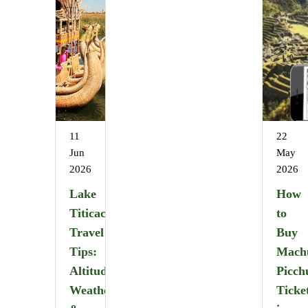
11
22
Jun
May
2026
2026
Lake
How
Titicaca
to
Travel
Buy
Tips:
Mach
Altitude,
Picch
Weather
Ticke