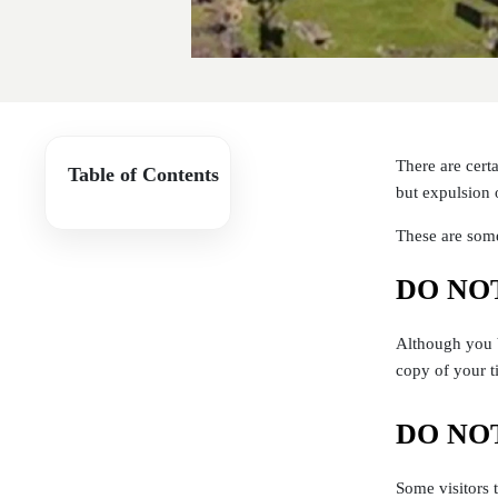
There are cert
Table of Contents
but expulsion 
These are some
DO NOT 
Although you b
copy of your t
DO NOT 
Some visitors 