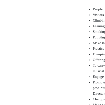
People u
Visitor
Climbing
Leaning,
Smoking 
Pollutin
Make ins
Practic
Dumping
Offering
To carry
musical 
Engage 
Promote,
prohibit
Director
Changing
Make exp