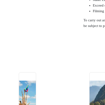
Exceed o
Filming 
To carry out an
be subject to p