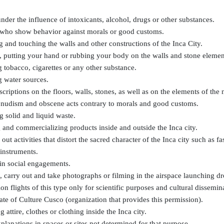
nder the influence of intoxicants, alcohol, drugs or other substances.
s who show behavior against morals or good customs.
 and touching the walls and other constructions of the Inca City.
 putting your hand or rubbing your body on the walls and stone elemen
tobacco, cigarettes or any other substance.
g water sources.
criptions on the floors, walls, stones, as well as on the elements of the 
e nudism and obscene acts contrary to morals and good customs.
 solid and liquid waste.
 and commercializing products inside and outside the Inca city.
 out activities that distort the sacred character of the Inca city such as 
instruments.
in social engagements.
 carry out and take photographs or filming in the airspace launching dr
ion flights of this type only for scientific purposes and cultural dissemi
ate of Culture Cusco (organization that provides this permission).
 attire, clothes or clothing inside the Inca city.
lanations in spaces or sites not determined for that purpose.