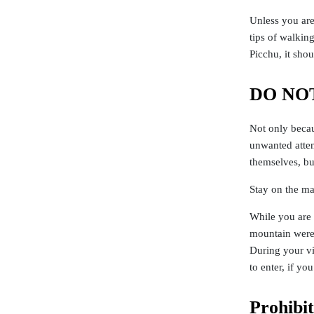
Unless you are
tips of walkin
Picchu, it shou
DO NOT
Not only becau
unwanted atten
themselves, but
Stay on the ma
While you are 
mountain were 
During your vi
to enter, if y
Prohibi