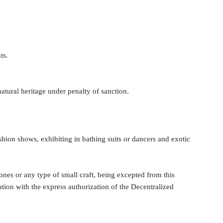
ts.
natural heritage under penalty of sanction.
fashion shows, exhibiting in bathing suits or dancers and exotic
ones or any type of small craft, being excepted from this
nation with the express authorization of the Decentralized