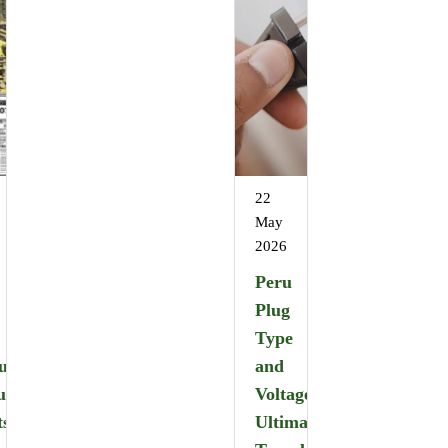
22
May
2026
Peru
Plug
Type
u
and
u
Voltage:
ts
Ultimate