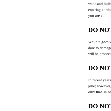
walls and buil
entering cordon
you are coming
DO NOT 
While it goes 
dare to damage
will be prosec
DO NOT
In recent years
joke; however,
only that, in 
DO NOT 