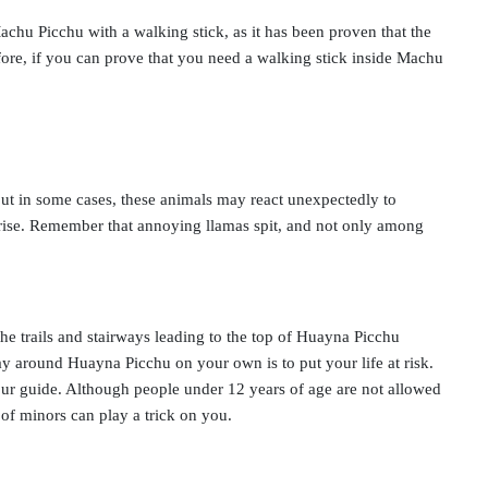
achu Picchu with a walking stick, as it has been proven that the
fore, if you can prove that you need a walking stick inside Machu
ut in some cases, these animals may react unexpectedly to
rprise. Remember that annoying llamas spit, and not only among
he trails and stairways leading to the top of Huayna Picchu
way around Huayna Picchu on your own is to put your life at risk.
our guide. Although people under 12 years of age are not allowed
of minors can play a trick on you.