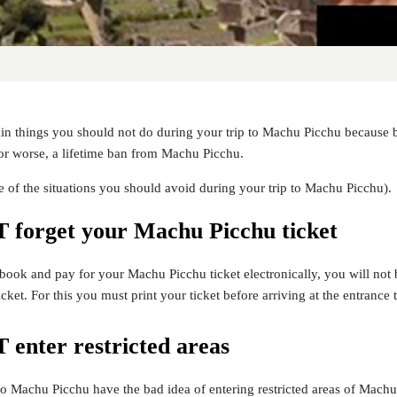
ain things you should not do during your trip to Machu Picchu because 
or worse, a lifetime ban from Machu Picchu.
 of the situations you should avoid during your trip to Machu Picchu).
forget your Machu Picchu ticket
ook and pay for your Machu Picchu ticket electronically, you will not 
icket. For this you must print your ticket before arriving at the entranc
enter restricted areas
to Machu Picchu have the bad idea of entering restricted areas of Machu P