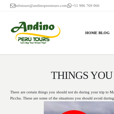
infotours@andinoperutours.com
+51 986 769 066
HOME BLOG
THINGS YOU
There are certain things you should not do during your trip to 
Picchu. These are some of the situations you should avoid duri