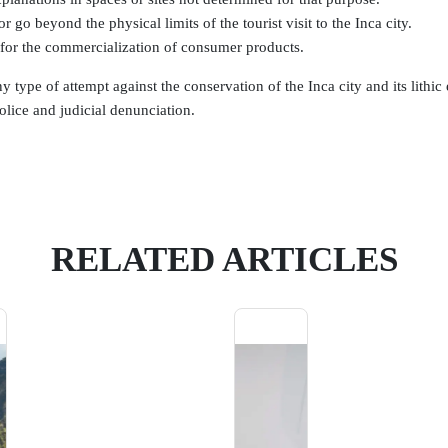
r go beyond the physical limits of the tourist visit to the Inca city.
for the commercialization of consumer products.
y type of attempt against the conservation of the Inca city and its lithi
olice and judicial denunciation.
RELATED ARTICLES