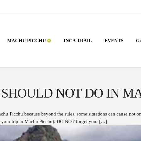
MACHU PICCHU
INCA TRAIL
EVENTS
G
 SHOULD NOT DO IN M
Machu Picchu because beyond the rules, some situations can cause not o
ng your trip to Machu Picchu). DO NOT forget your […]