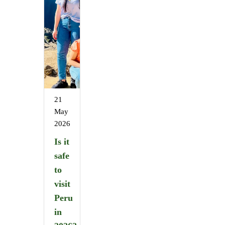
21
May
2026
Is it
safe
to
visit
Peru
in