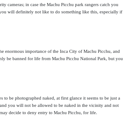
curity cameras; in case the Machu Picchu park rangers catch you
ou will definitely not like to do something like this, especially if
d the enormous importance of the Inca City of Machu Picchu, and
 only be banned for life from Machu Picchu National Park, but you
s to be photographed naked, at first glance it seems to be just a
nd you will not be allowed to be naked in the vicinity and not
s may decide to deny entry to Machu Picchu, for life.