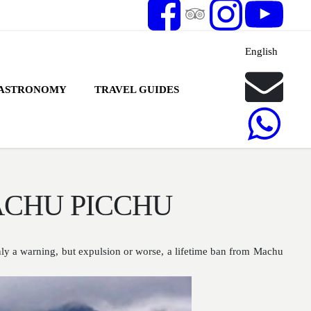
English
ASTRONOMY
TRAVEL GUIDES
ACHU PICCHU
nly a warning, but expulsion or worse, a lifetime ban from Machu