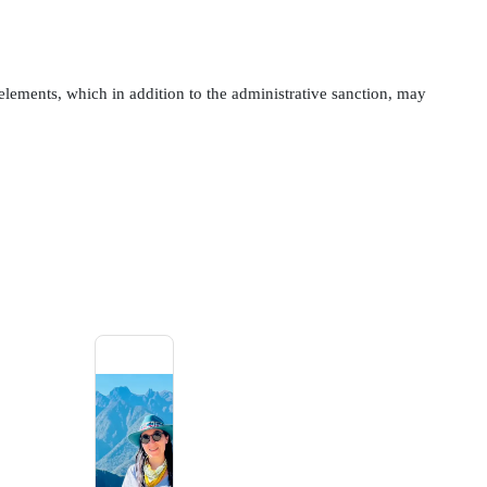
c elements, which in addition to the administrative sanction, may