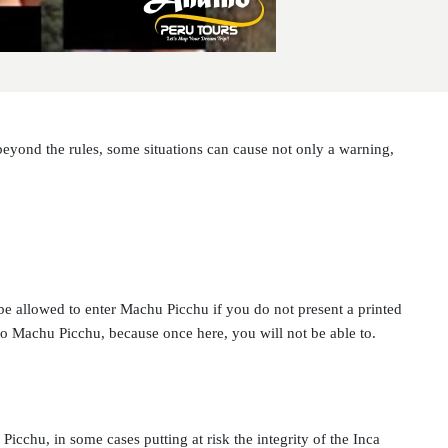
beyond the rules, some situations can cause not only a warning,
be allowed to enter Machu Picchu if you do not present a printed
e to Machu Picchu, because once here, you will not be able to.
icchu, in some cases putting at risk the integrity of the Inca