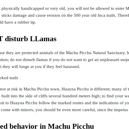
 physically handicapped or very old, you will not be allowed to enter M
g sticks damage and cause erosion on the 500 year old Inca trails. There
ld have a rubber tip.
 disturb LLamas
se they are protected animals of the Machu Picchu Natural Sanctuary, b
tion; do not disturb llamas if you do not want to get an unpleasant su
 they will lunge at you if they feel harassed.
rked trails
not at risk in Machu Picchu town, Huayna Picchu is different; many of t
built into the side of cliffs several hundred meters high; to find your 
sit to Huayna Picchu follow the marked routes and the indications of y
ou come with minors, you should be even more careful, since the impetus 
ted behavior in Machu Picchu