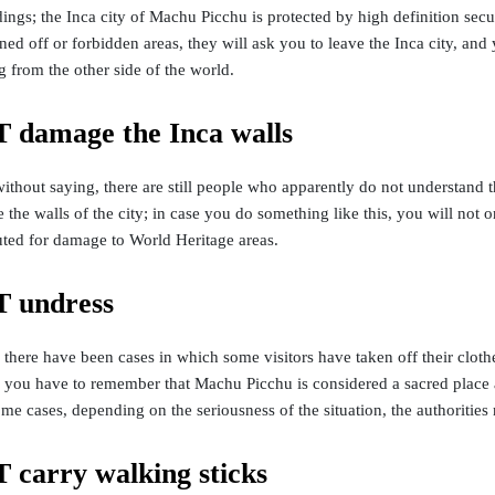
dings; the Inca city of Machu Picchu is protected by high definition se
ed off or forbidden areas, they will ask you to leave the Inca city, and y
 from the other side of the world.
damage the Inca walls
without saying, there are still people who apparently do not understan
 the walls of the city; in case you do something like this, you will not
uted for damage to World Heritage areas.
 undress
 there have been cases in which some visitors have taken off their clothe
 you have to remember that Machu Picchu is considered a sacred place a
some cases, depending on the seriousness of the situation, the authoritie
carry walking sticks