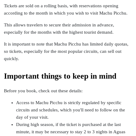
Tickets are sold on a rolling basis, with reservations opening
according to the month in which you wish to visit Machu Picchu.
This allows travelers to secure their admission in advance,
especially for the months with the highest tourist demand.
It is important to note that Machu Picchu has limited daily quotas,
so tickets, especially for the most popular circuits, can sell out
quickly.
Important things to keep in mind
Before you book, check out these details:
Access to Machu Picchu is strictly regulated by specific
circuits and schedules, which you'll need to follow on the
day of your visit.
During high season, if the ticket is purchased at the last
minute, it may be necessary to stay 2 to 3 nights in Aguas