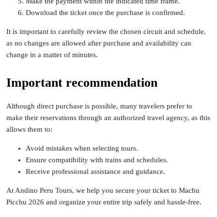
Make the payment within the indicated time frame.
Download the ticket once the purchase is confirmed.
It is important to carefully review the chosen circuit and schedule,
as no changes are allowed after purchase and availability can
change in a matter of minutes.
Important recommendation
Although direct purchase is possible, many travelers prefer to
make their reservations through an authorized travel agency, as this
allows them to:
Avoid mistakes when selecting tours.
Ensure compatibility with trains and schedules.
Receive professional assistance and guidance.
At Andino Peru Tours, we help you secure your ticket to Machu
Picchu 2026 and organize your entire trip safely and hassle-free.