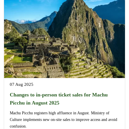
07 Aug 2025
Changes to in-person ticket sales for Machu
Picchu in August 2025
Machu Picchu registers high affluence in August. Ministry of
Culture implements new on-site sales to improve access and avoid
confusion.