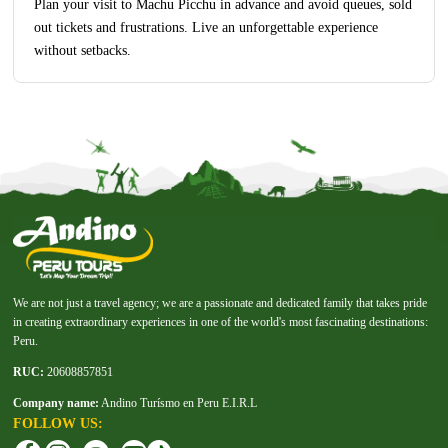
Plan your visit to Machu Picchu in advance and avoid queues, sold
out tickets and frustrations. Live an unforgettable experience
without setbacks.
We are not just a travel agency; we are a passionate and dedicated family that takes pride
in creating extraordinary experiences in one of the world's most fascinating destinations:
Peru.
RUC:
20608857851
Company name:
Andino Turísmo en Peru E.I.R.L
FOLLOW US: