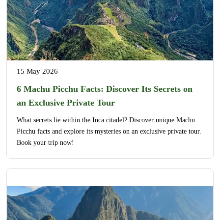
15 May 2026
6 Machu Picchu Facts: Discover Its Secrets on
an Exclusive Private Tour
What secrets lie within the Inca citadel? Discover unique Machu
Picchu facts and explore its mysteries on an exclusive private tour.
Book your trip now!