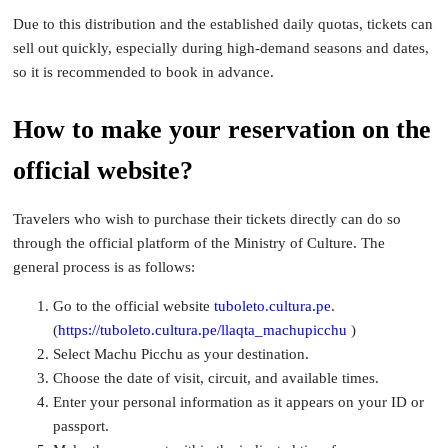
Due to this distribution and the established daily quotas, tickets can
sell out quickly, especially during high-demand seasons and dates,
so it is recommended to book in advance.
How to make your reservation on the
official website?
Travelers who wish to purchase their tickets directly can do so
through the official platform of the Ministry of Culture. The
general process is as follows:
Go to the official website
tuboleto.cultura.pe
.
(
https://tuboleto.cultura.pe/llaqta_machupicchu
)
Select Machu Picchu as your destination.
Choose the date of visit, circuit, and available times.
Enter your personal information as it appears on your ID or
passport.