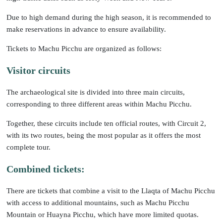
Due to high demand during the high season, it is recommended to
make reservations in advance to ensure availability.
Tickets to Machu Picchu are organized as follows:
Visitor circuits
The archaeological site is divided into three main circuits,
corresponding to three different areas within Machu Picchu.
Together, these circuits include ten official routes, with Circuit 2,
with its two routes, being the most popular as it offers the most
complete tour.
Combined tickets:
There are tickets that combine a visit to the Llaqta of Machu Picchu
with access to additional mountains, such as Machu Picchu
Mountain or Huayna Picchu, which have more limited quotas.