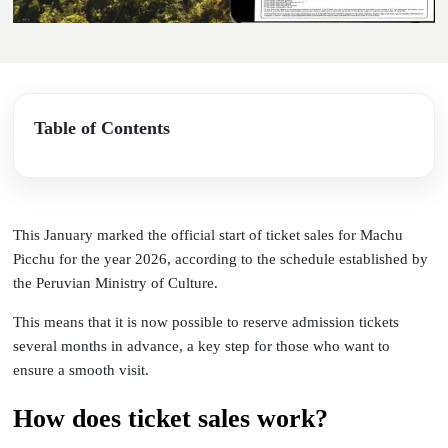
Table of Contents
This January marked the official start of ticket sales for Machu
Picchu for the year 2026, according to the schedule established by
the Peruvian Ministry of Culture.
This means that it is now possible to reserve admission tickets
several months in advance, a key step for those who want to
ensure a smooth visit.
How does ticket sales work?