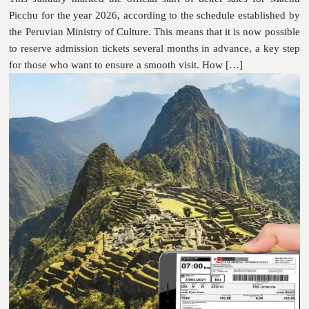
Picchu for the year 2026, according to the schedule established by
the Peruvian Ministry of Culture. This means that it is now possible
to reserve admission tickets several months in advance, a key step
for those who want to ensure a smooth visit. How […]