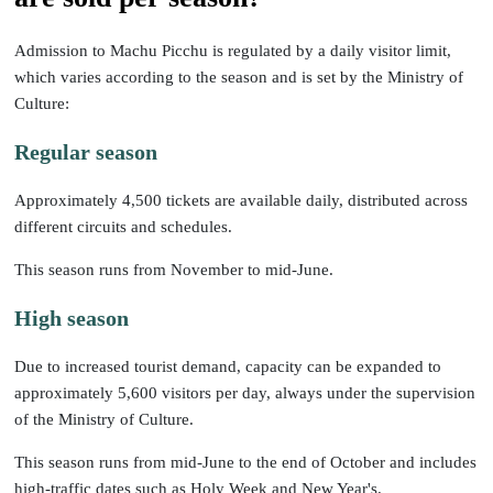
Admission to Machu Picchu is regulated by a daily visitor limit,
which varies according to the season and is set by the Ministry of
Culture:
Regular season
Approximately 4,500 tickets are available daily, distributed across
different circuits and schedules.
This season runs from November to mid-June.
High season
Due to increased tourist demand, capacity can be expanded to
approximately 5,600 visitors per day, always under the supervision
of the Ministry of Culture.
This season runs from mid-June to the end of October and includes
high-traffic dates such as Holy Week and New Year's.