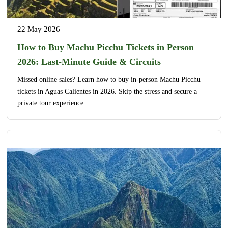
22 May 2026
How to Buy Machu Picchu Tickets in Person
2026: Last-Minute Guide & Circuits
Missed online sales? Learn how to buy in-person Machu Picchu
tickets in Aguas Calientes in 2026. Skip the stress and secure a
private tour experience.