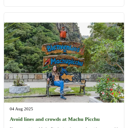
04 Aug 2025
Avoid lines and crowds at Machu Picchu