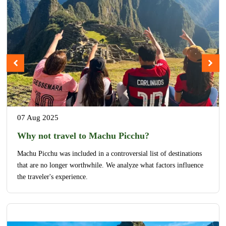
07 Aug 2025
Why not travel to Machu Picchu?
Machu Picchu was included in a controversial list of destinations
that are no longer worthwhile. We analyze what factors influence
the traveler's experience.