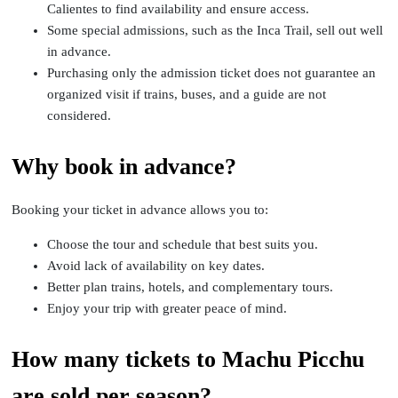
Calientes to find availability and ensure access.
Some special admissions, such as the Inca Trail, sell out well
in advance.
Purchasing only the admission ticket does not guarantee an
organized visit if trains, buses, and a guide are not
considered.
Why book in advance?
Booking your ticket in advance allows you to:
Choose the tour and schedule that best suits you.
Avoid lack of availability on key dates.
Better plan trains, hotels, and complementary tours.
Enjoy your trip with greater peace of mind.
How many tickets to Machu Picchu
are sold per season?