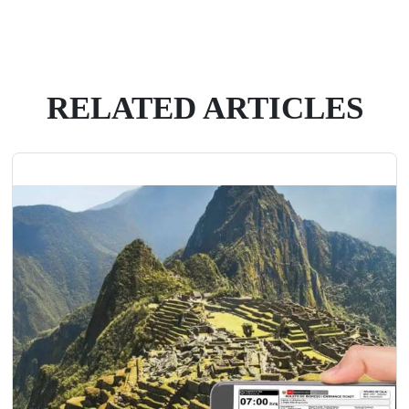
RELATED ARTICLES