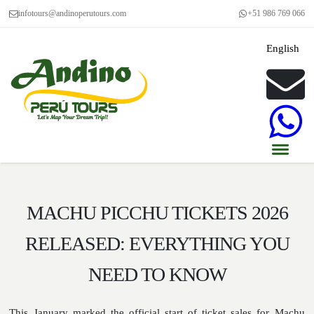
infotours@andinoperutours.com
+51 986 769 066
English
MACHU PICCHU TICKETS 2026
RELEASED: EVERYTHING YOU
NEED TO KNOW
This January marked the official start of ticket sales for Machu