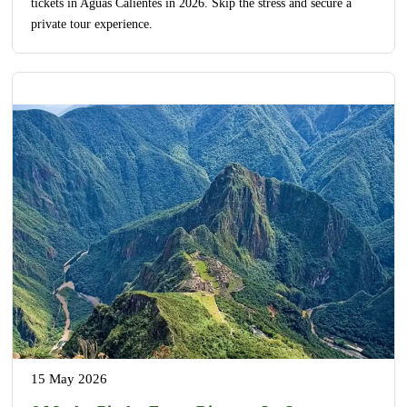
tickets in Aguas Calientes in 2026. Skip the stress and secure a
private tour experience.
15 May 2026