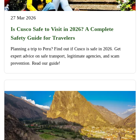
27 Mar 2026
Is Cusco Safe to Visit in 2026? A Complete
Safety Guide for Travelers
Planning a trip to Peru? Find out if Cusco is safe in 2026. Get
expert advice on safe transport, legitimate agencies, and scam
prevention. Read our guide!