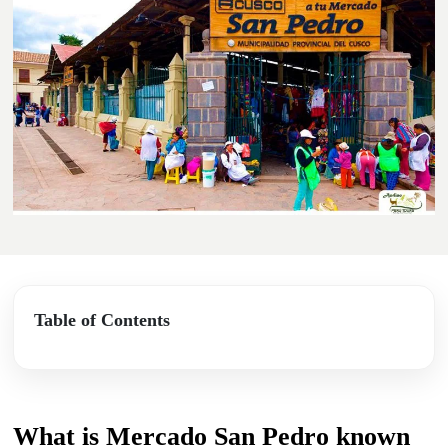
Table of Contents
What is Mercado San Pedro known