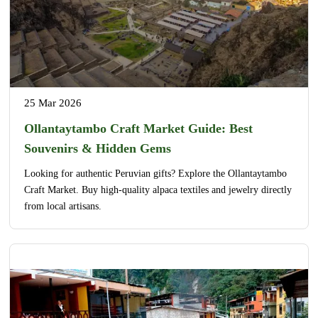
25 Mar 2026
Ollantaytambo Craft Market Guide: Best
Souvenirs & Hidden Gems
Looking for authentic Peruvian gifts? Explore the Ollantaytambo
Craft Market. Buy high-quality alpaca textiles and jewelry directly
from local artisans.