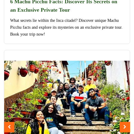
6 Machu Picchu Facts: Discover Its Secrets on
an Exclusive Private Tour
What secrets lie within the Inca citadel? Discover unique Machu
Picchu facts and explore its mysteries on an exclusive private tour.
Book your trip now!