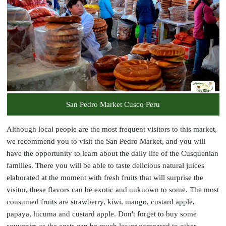
San Pedro Market Cusco Peru
Although local people are the most frequent visitors to this market,
we recommend you to visit the San Pedro Market, and you will
have the opportunity to learn about the daily life of the Cusquenian
families. There you will be able to taste delicious natural juices
elaborated at the moment with fresh fruits that will surprise the
visitor, these flavors can be exotic and unknown to some. The most
consumed fruits are strawberry, kiwi, mango, custard apple,
papaya, lucuma and custard apple. Don't forget to buy some
souvenirs as the costs can be much lower compared to other