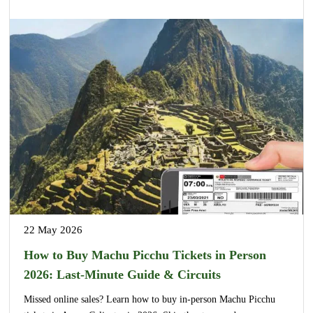
22 May 2026
How to Buy Machu Picchu Tickets in Person
2026: Last-Minute Guide & Circuits
Missed online sales? Learn how to buy in-person Machu Picchu