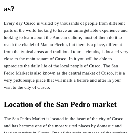
as?
Every day Cusco is visited by thousands of people from different
parts of the world looking to have an unforgettable experience and
looking to learn about the Andean culture, most of them do it to
reach the citadel of Machu Picchu, but there is a place, different
from the typical areas and traditional tourist circuits, is located very
close to the main square of Cusco. In it you will be able to
appreciate the daily life of the local people of Cusco. The San
Pedro Market is also known as the central market of Cusco, it is a
very picturesque place that will mark a before and after in your
visit to the city of Cusco.
Location of the San Pedro market
The San Pedro Market is located in the heart of the city of Cusco
and has become one of the most visited places by domestic and
foreign tourists in Cusco. One of the main purposes of the markets