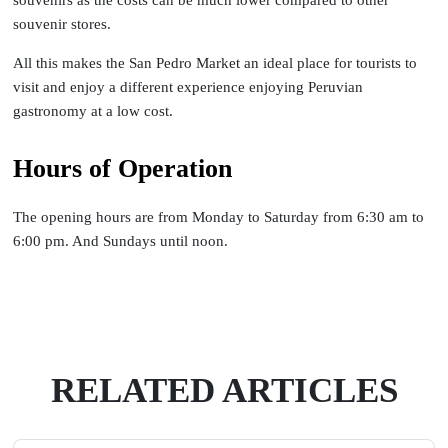
souvenir stores.
All this makes the San Pedro Market an ideal place for tourists to
visit and enjoy a different experience enjoying Peruvian
gastronomy at a low cost.
Hours of Operation
The opening hours are from Monday to Saturday from 6:30 am to
6:00 pm. And Sundays until noon.
RELATED ARTICLES