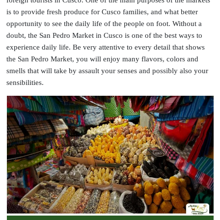
is to provide fresh produce for Cusco families, and what better
opportunity to see the daily life of the people on foot. Without a
doubt, the San Pedro Market in Cusco is one of the best ways to
experience daily life. Be very attentive to every detail that shows
the San Pedro Market, you will enjoy many flavors, colors and
smells that will take by assault your senses and possibly also your
sensibilities.