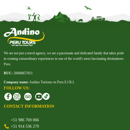
We are not just a travel agency; we are a passionate and dedicated family that takes pride
in creating extraordinary experiences in one of the world's most fascinating destinations:
Peru.
RUC:
20608857851
Company name:
Andino Turísmo en Peru E.I.R.L
FOLLOW US:
CONTACT INFORMATION
+51 986 769 066
+51 914 536 279