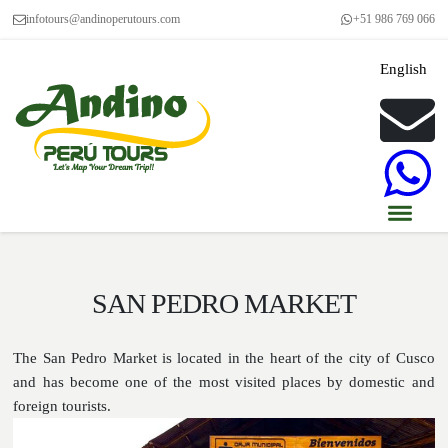
infotours@andinoperutours.com
+51 986 769 066
English
SAN PEDRO MARKET
The San Pedro Market is located in the heart of the city of Cusco
and has become one of the most visited places by domestic and
foreign tourists.