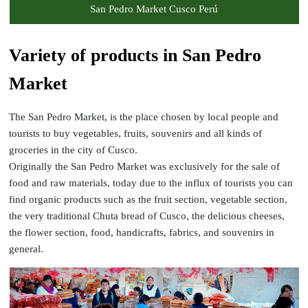
San Pedro Market Cusco Perú
Variety of products in San Pedro
Market
The San Pedro Market, is the place chosen by local people and
tourists to buy vegetables, fruits, souvenirs and all kinds of
groceries in the city of Cusco.
Originally the San Pedro Market was exclusively for the sale of
food and raw materials, today due to the influx of tourists you can
find organic products such as the fruit section, vegetable section,
the very traditional Chuta bread of Cusco, the delicious cheeses,
the flower section, food, handicrafts, fabrics, and souvenirs in
general.