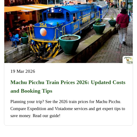
19 Mar 2026
Machu Picchu Train Prices 2026: Updated Costs
and Booking Tips
Planning your trip? See the 2026 train prices for Machu Picchu.
Compare Expedition and Vistadome services and get expert tips to
save money. Read our guide!