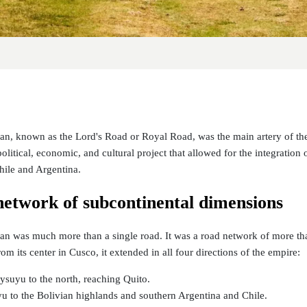
, known as the Lord's Road or Royal Road, was the main artery of the
olitical, economic, and cultural project that allowed for the integration
hile and Argentina.
network of subcontinental dimensions
 was much more than a single road. It was a road network of more than
om its center in Cusco, it extended in all four directions of the empire:
suyu to the north, reaching Quito.
u to the Bolivian highlands and southern Argentina and Chile.