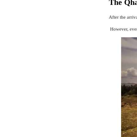
The Qha
After the arri
However, even