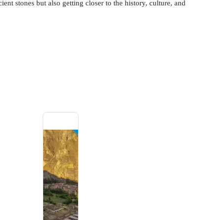
ient stones but also getting closer to the history, culture, and