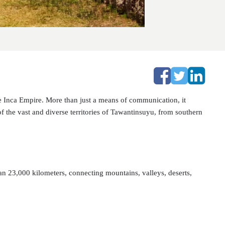
 Inca Empire. More than just a means of communication, it
 of the vast and diverse territories of Tawantinsuyu, from southern
 23,000 kilometers, connecting mountains, valleys, deserts,