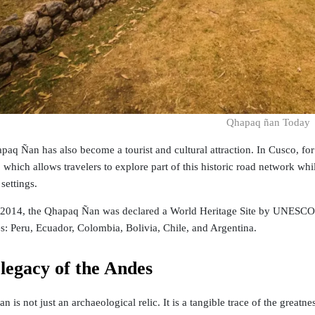
Qhapaq ñan Today
paq Ñan has also become a tourist and cultural attraction. In Cusco, for
which allows travelers to explore part of this historic road network wh
settings.
n 2014, the Qhapaq Ñan was declared a World Heritage Site by UNESCO a
es: Peru, Ecuador, Colombia, Bolivia, Chile, and Argentina.
 legacy of the Andes
 is not just an archaeological relic. It is a tangible trace of the great