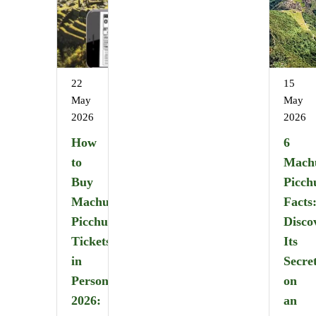
22
15
May
May
2026
2026
How
6
to
Mach
Buy
Picch
Machu
Facts
Picchu
Disco
Tickets
Its
in
Secre
Person
on
2026:
an