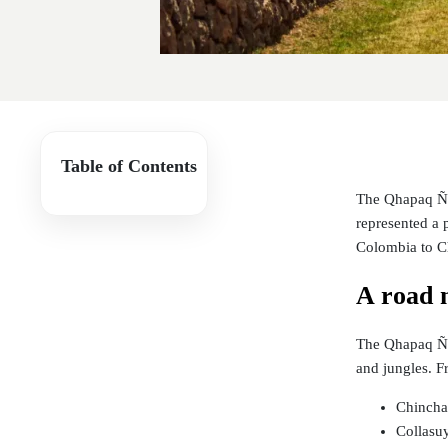
Table of Contents
The Qhapaq Ñan
represented a p
Colombia to C
A road 
The Qhapaq Ñan
and jungles. Fr
Chinchay
Collasuy