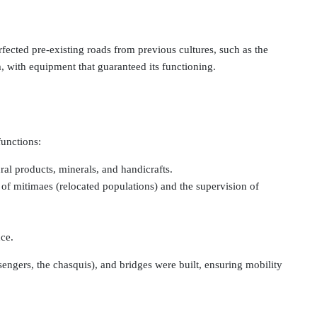
ected pre-existing roads from previous cultures, such as the
, with equipment that guaranteed its functioning.
functions:
ral products, minerals, and handicrafts.
er of mitimaes (relocated populations) and the supervision of
nce.
ngers, the chasquis), and bridges were built, ensuring mobility