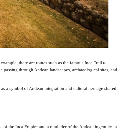
 example, there are routes such as the famous Inca Trail to
ile passing through Andean landscapes, archaeological sites, and
s a symbol of Andean integration and cultural heritage shared
ness of the Inca Empire and a reminder of the Andean ingenuity in