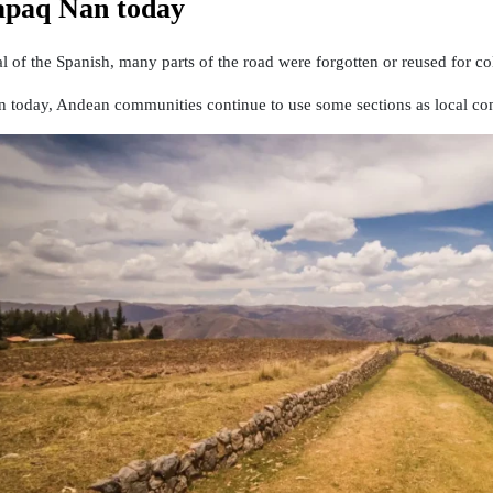
paq Ñan today
val of the Spanish, many parts of the road were forgotten or reused for c
 today, Andean communities continue to use some sections as local co