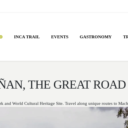
INCA TRAIL
EVENTS
GASTRONOMY
T
ÑAN, THE GREAT ROAD 
k and World Cultural Heritage Site. Travel along unique routes to Mac