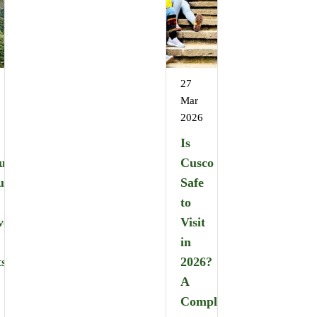
27
Mar
2026
Is
u
Cusco
u
Safe
:
to
ver
Visit
in
ts
2026?
A
Complete