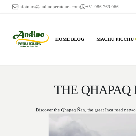
infotours@andinoperutours.com
+51 986 769 066
HOME BLOG
MACHU PICCHU
THE QHAPAQ 
Discover the Qhapaq Ñan, the great Inca road networ