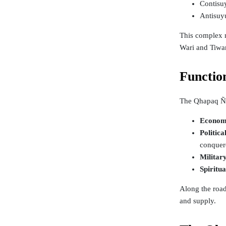
Contisuy
Antisuy
This complex n
Wari and Tiwan
Functio
The Qhapaq Ñan
Econom
Politica
conquere
Militar
Spiritu
Along the road
and supply.