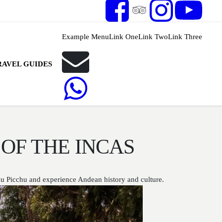
Example Menu
Link One
Link Two
Link Three
RAVEL GUIDES
OF THE INCAS
hu Picchu and experience Andean history and culture.