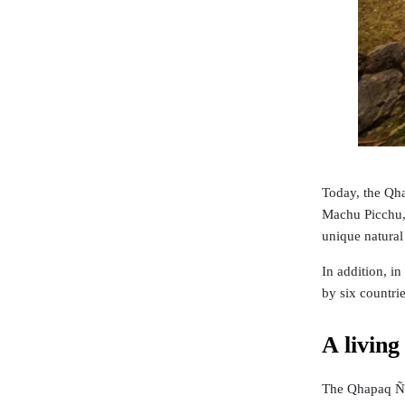
Today, the Qha
Machu Picchu, 
unique natural 
In addition, i
by six countri
A living
The Qhapaq Ñan