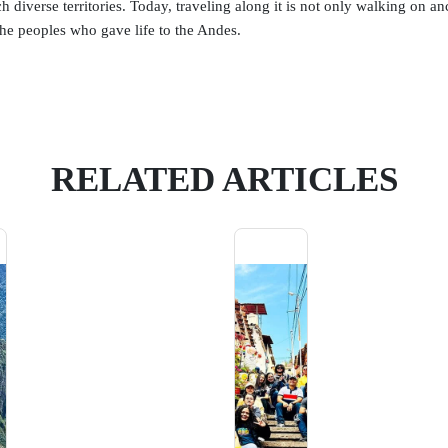
 diverse territories. Today, traveling along it is not only walking on anc
he peoples who gave life to the Andes.
RELATED ARTICLES