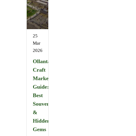
25
Mar
2026
Ollantaytambo
Craft
Market
Guide:
Best
Souvenirs
&
Hidden
Gems