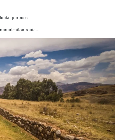
olonial purposes.
mmunication routes.