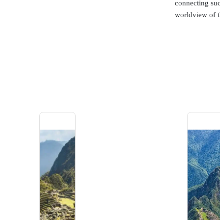
connecting such
worldview of t