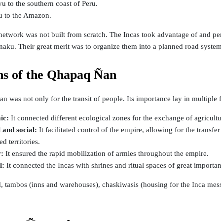
u to the southern coast of Peru.
u to the Amazon.
etwork was not built from scratch. The Incas took advantage of and perf
aku. Their great merit was to organize them into a planned road system
ns of the Qhapaq Ñan
 was not only for the transit of people. Its importance lay in multiple 
ic:
It connected different ecological zones for the exchange of agricultu
l and social:
It facilitated control of the empire, allowing for the transf
d territories.
y:
It ensured the rapid mobilization of armies throughout the empire.
al:
It connected the Incas with shrines and ritual spaces of great importa
, tambos (inns and warehouses), chaskiwasis (housing for the Inca messe