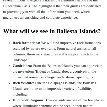
several options to explore Paracas, the Ballestas Islands and the
Huacachina Oasis. The highlight is that their guides are dedicated
to providing you with all the information you need, which
guarantees an enriching and complete experience.
What will we see in Ballesta Islands?
Rock formations:
We will find impressive rock formations
sculpted by nature over time. From natural arches to tall
columns, these rock structures add a magical touch to the
landscape.
Candelabro:
From the Ballestas Islands, you can appreciate
the mysterious Trident or Candelabro, a geoglyph in the
dunes that resembles a large candelabra-shaped figure.
Rich Wildlife:
Like the Galapagos Islands, the Ballestas
Islands are home to an impressive variety of wildlife,
including.
Humboldt Penguins:
These islands are one of the few places
where Humboldt penguins can be seen in their natural