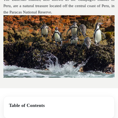
Peru, are a natural treasure located off the central coast of Peru, in
the Paracas National Reserve.
Table of Contents