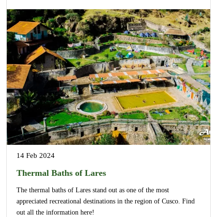
14 Feb 2024
Thermal Baths of Lares
The thermal baths of Lares stand out as one of the most
appreciated recreational destinations in the region of Cusco. Find
out all the information here!