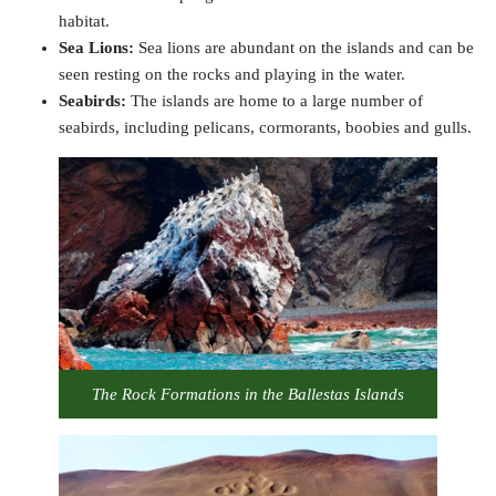
habitat.
Sea Lions
:
Sea lions are abundant on the islands and can be
seen resting on the rocks and playing in the water.
Seabirds:
The islands are home to a large number of
seabirds, including pelicans, cormorants, boobies and gulls.
The Rock Formations in the Ballestas Islands