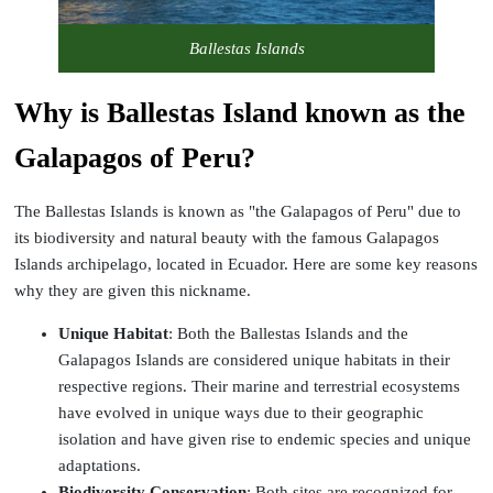
Ballestas Islands
Why is Ballestas Island known as the
Galapagos of Peru?
The Ballestas Islands is known as "the Galapagos of Peru" due to
its biodiversity and natural beauty with the famous Galapagos
Islands archipelago, located in Ecuador. Here are some key reasons
why they are given this nickname.
Unique Habitat
: Both the Ballestas Islands and the
Galapagos Islands are considered unique habitats in their
respective regions. Their marine and terrestrial ecosystems
have evolved in unique ways due to their geographic
isolation and have given rise to endemic species and unique
adaptations.
Biodiversity Conservation
: Both sites are recognized for