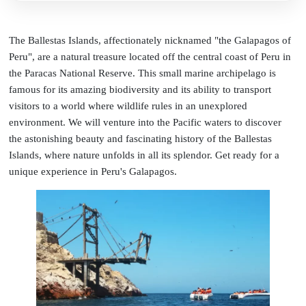
The Ballestas Islands, affectionately nicknamed "the Galapagos of
Peru", are a natural treasure located off the central coast of Peru in
the Paracas National Reserve. This small marine archipelago is
famous for its amazing biodiversity and its ability to transport
visitors to a world where wildlife rules in an unexplored
environment. We will venture into the Pacific waters to discover
the astonishing beauty and fascinating history of the Ballestas
Islands, where nature unfolds in all its splendor. Get ready for a
unique experience in Peru's Galapagos.