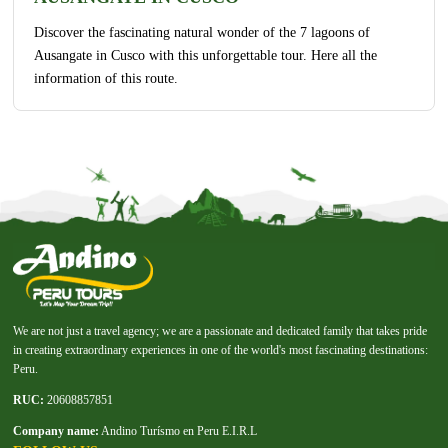
Discover the fascinating natural wonder of the 7 lagoons of
Ausangate in Cusco with this unforgettable tour. Here all the
information of this route.
We are not just a travel agency; we are a passionate and dedicated family that takes pride
in creating extraordinary experiences in one of the world's most fascinating destinations:
Peru.
RUC:
20608857851
Company name:
Andino Turísmo en Peru E.I.R.L