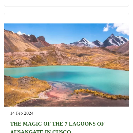
14 Feb 2024
THE MAGIC OF THE 7 LAGOONS OF
AUSANGATE IN CUSCO