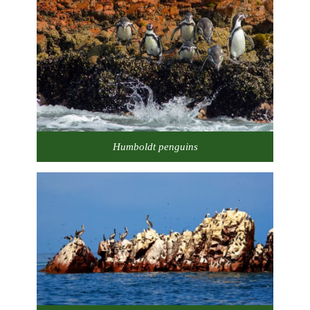
Humboldt penguins