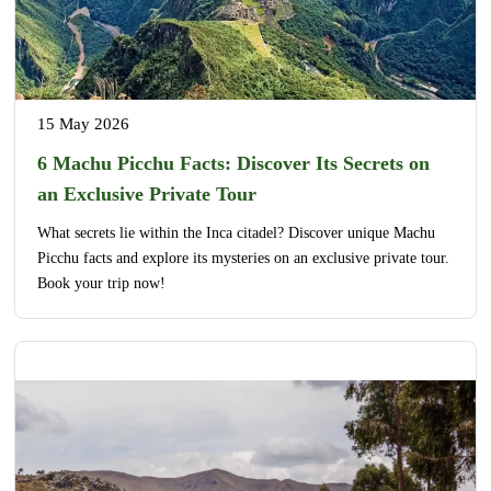
15 May 2026
6 Machu Picchu Facts: Discover Its Secrets on
an Exclusive Private Tour
What secrets lie within the Inca citadel? Discover unique Machu
Picchu facts and explore its mysteries on an exclusive private tour.
Book your trip now!