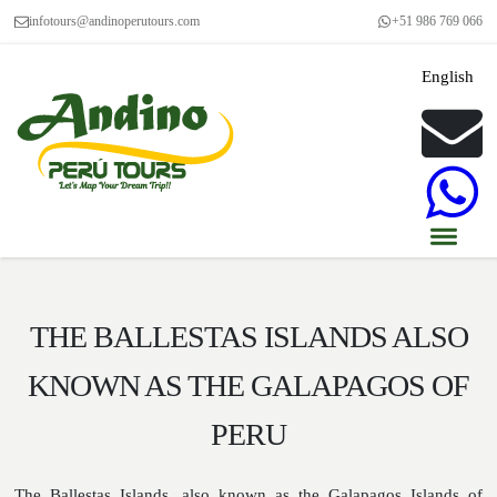
infotours@andinoperutours.com
+51 986 769 066
English
THE BALLESTAS ISLANDS ALSO
KNOWN AS THE GALAPAGOS OF
PERU
The Ballestas Islands, also known as the Galapagos Islands of