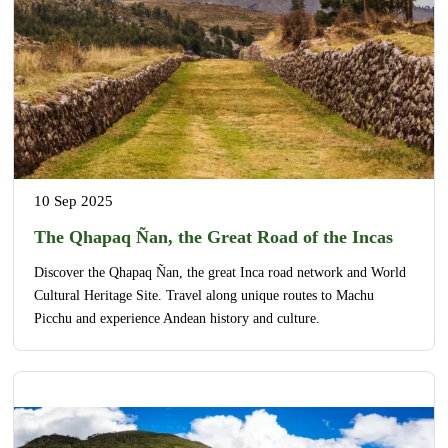
10 Sep 2025
The Qhapaq Ñan, the Great Road of the Incas
Discover the Qhapaq Ñan, the great Inca road network and World
Cultural Heritage Site. Travel along unique routes to Machu
Picchu and experience Andean history and culture.