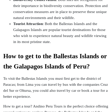
their importance in biodiversity conservation. Protection and
conservation measures are in place to preserve these unique
natural environments and their wildlife.
Tourist Attraction
: Both the Ballestas Islands and the
Galapagos Islands are popular tourist destinations for those
who wish to experience natural beauty and wildlife viewing
in its most pristine state.
How to get to the Ballestas Islands or
the Galapagos Islands of Peru?
To visit the Ballestas Islands you must first get to the district of
Paracas; from Lima you can travel by bus with the companies Cruz
del Sur or Oltursa, you could also travel by car or book a tour for a
better experience.
How to get a tour? Andino Peru Tours is the perfect choice offering