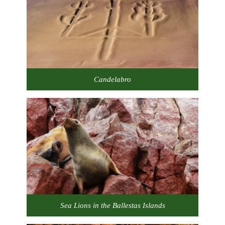
Candelabro
Sea Lions in the Ballestas Islands