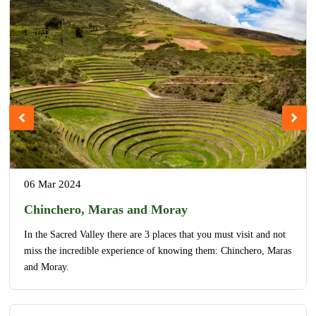
06 Mar 2024
Chinchero, Maras and Moray
In the Sacred Valley there are 3 places that you must visit and not
miss the incredible experience of knowing them: Chinchero, Maras
and Moray.