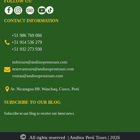
FOLLOW US:
CONTACT INFORMATION
+51 986 769 066
+51 914 536 279
+51 932 273 930
infotours@andinoperutours.com
reservastours@andinoperutours.com
ventas@andinoperutours.com
Av. Nicaragua H9, Wanchaq, Cusco, Perú
SUBSCRIBE TO OUR BLOG
Subscribe to our blog to receive our latest news
All rights reserved | Andino Perú Tours | 2026