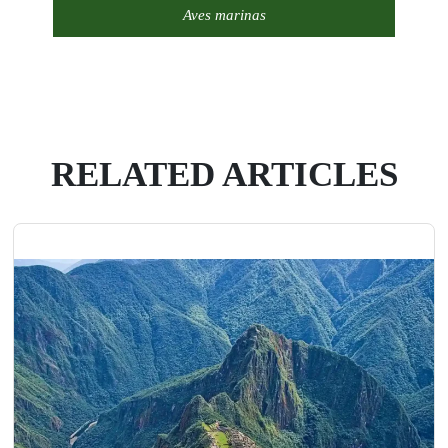
Aves marinas
RELATED ARTICLES