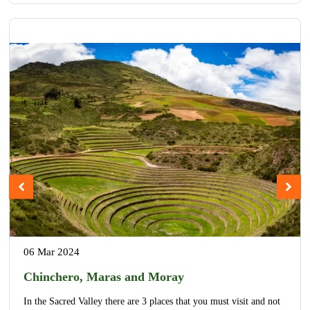
06 Mar 2024
Chinchero, Maras and Moray
In the Sacred Valley there are 3 places that you must visit and not