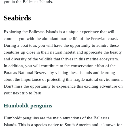
you in the Ballestas Islands.
Seabirds
Exploring the Ballestas Islands is a unique experience that will
connect you with the abundant marine life of the Peruvian coast.
During a boat tour, you will have the opportunity to admire these
creatures up close in their natural habitat and appreciate the beauty
and diversity of the wildlife that thrives in this marine ecosystem.
In addition, you will contribute to the conservation effort of the
Paracas National Reserve by visiting these islands and learning
about the importance of protecting this fragile natural environment.
Don't miss the opportunity to experience this exciting adventure on
your next trip to Peru.
Humboldt penguins
Humboldt penguins are the main attractions of the Ballestas
Islands. This is a species native to South America and is known for