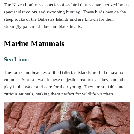
The Nazca booby is a species of seabird that is characterized by its
spectacular colors and swooping hunting. These birds nest on the
steep rocks of the Ballestas Islands and are known for their
strikingly patterned blue and black heads.
Marine Mammals
Sea Lions
The rocks and beaches of the Ballestas Islands are full of sea lion
colonies. You can watch these majestic creatures as they sunbathe,
play in the water and care for their young. They are sociable and
curious animals, making them perfect for wildlife watchers.