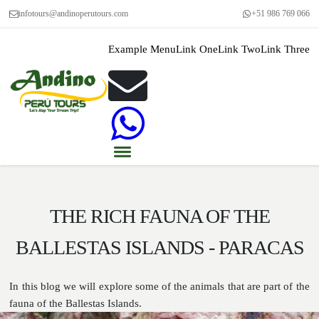
infotours@andinoperutours.com
+51 986 769 066
Example Menu
Link One
Link Two
Link Three
THE RICH FAUNA OF THE
BALLESTAS ISLANDS - PARACAS
In this blog we will explore some of the animals that are part of the
fauna of the Ballestas Islands.