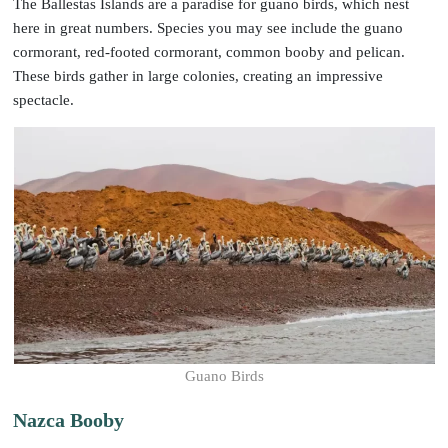
The Ballestas Islands are a paradise for guano birds, which nest
here in great numbers. Species you may see include the guano
cormorant, red-footed cormorant, common booby and pelican.
These birds gather in large colonies, creating an impressive
spectacle.
Guano Birds
Nazca Booby