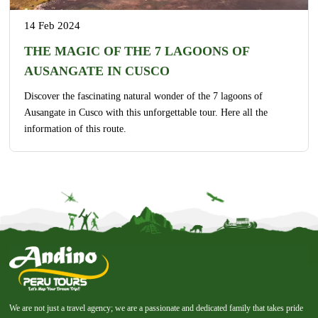
14 Feb 2024
THE MAGIC OF THE 7 LAGOONS OF
AUSANGATE IN CUSCO
Discover the fascinating natural wonder of the 7 lagoons of
Ausangate in Cusco with this unforgettable tour. Here all the
information of this route.
We are not just a travel agency; we are a passionate and dedicated family that takes pride