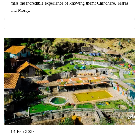
miss the incredible experience of knowing them: Chinchero, Maras
and Moray.
14 Feb 2024