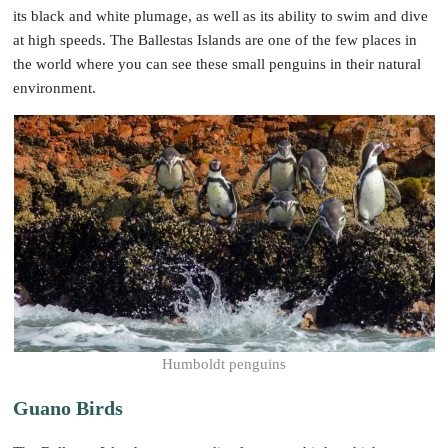
its black and white plumage, as well as its ability to swim and dive
at high speeds. The Ballestas Islands are one of the few places in
the world where you can see these small penguins in their natural
environment.
Humboldt penguins
Guano Birds