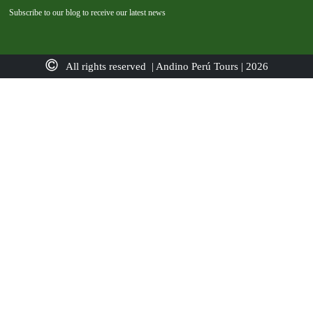
Subscribe to our blog to receive our latest news
All rights reserved | Andino Perú Tours | 2026