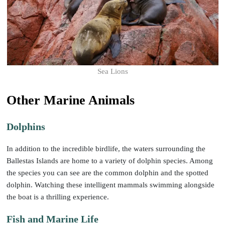
Sea Lions
Other Marine Animals
Dolphins
In addition to the incredible birdlife, the waters surrounding the
Ballestas Islands are home to a variety of dolphin species. Among
the species you can see are the common dolphin and the spotted
dolphin. Watching these intelligent mammals swimming alongside
the boat is a thrilling experience.
Fish and Marine Life