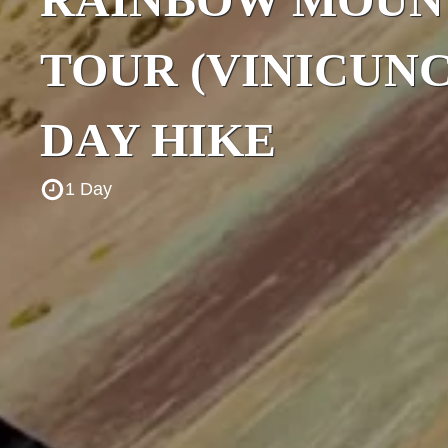
TOUR (VINICUNC
DAY HIKE
1 Day