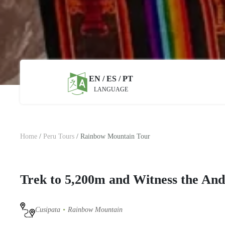
EN / ES / PT
LANGUAGE
Home
/
Peru Tours
/
Rainbow Mountain Tour
Trek to 5,200m and Witness the Ande
Cusipata
Rainbow Mountain