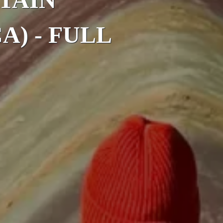
A) - FULL