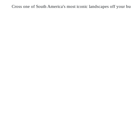
Cross one of South America's most iconic landscapes off your buc
adventure challenges you to reach 5,200 meters (17,060 ft), rewar
dominated by striking red iron oxides. It is a photographer's drea
We prioritize your safety and comfort on this demanding trek. O
and buffet lunch
, trekking poles, and emergency oxygen tanks. 
departures are available—secure your spot now and conquer 
During the Rainbow Mountain (Vinicunca) tour, travelers may 
providers. These services are not included in the tour price a