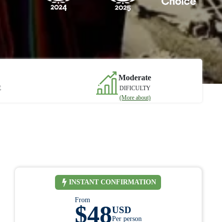
Moderate
E
DIFICULTY
(More about)
INSTANT CONFIRMATION
From
$48
USD
Per person