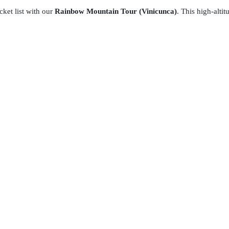
ket list with our
Rainbow Mountain Tour (Vinicunca)
. This high-altit
ding your effort with a breathtaking view of vibrant mineral stripes
m and a hiker's ultimate trophy.
ur comprehensive package includes round-trip transportation,
hot break
Experience the raw beauty of the Andes with expert guides.
Daily
the summit!
optionally hire horses, ATVs, or dirt bikes offered by local
nd are contracted at the traveler’s own discretion and responsibility.