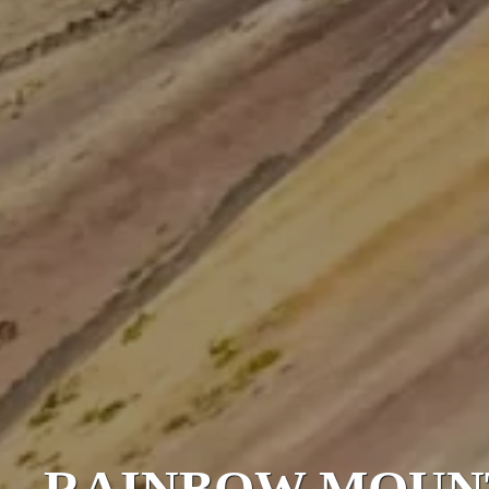
RAINBOW MOUN