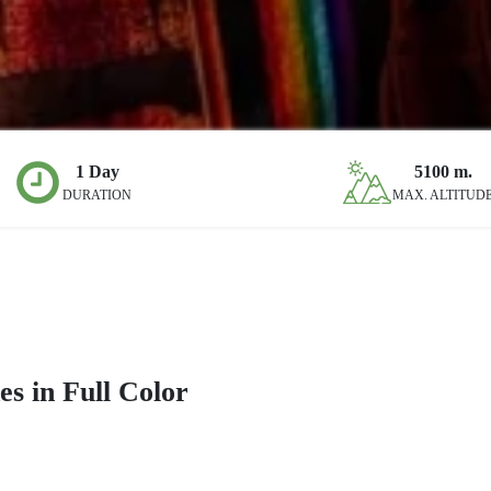
1 Day
5100
m.
DURATION
MAX. ALTITUD
s in Full Color