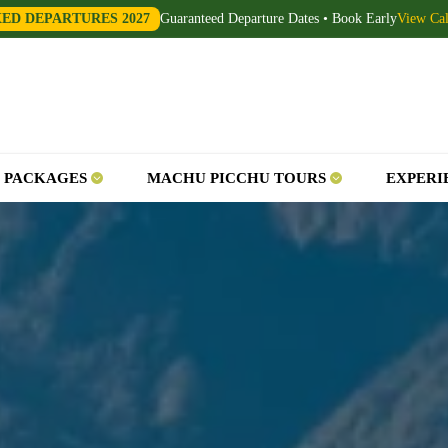
XED DEPARTURES 2027
Guaranteed Departure Dates • Book Early
View Ca
 PACKAGES
MACHU PICCHU TOURS
EXPERI