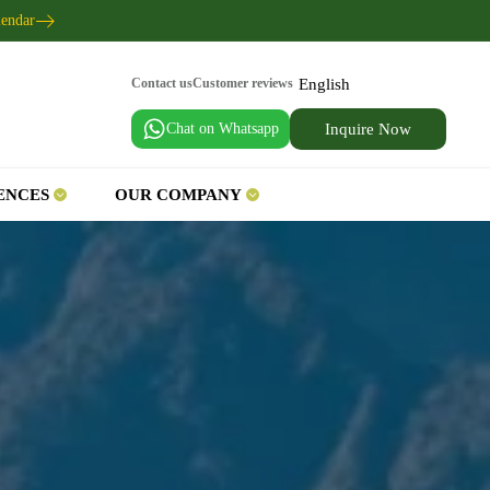
lendar
English
Contact us
Customer reviews
Chat on Whatsapp
Inquire Now
ENCES
OUR COMPANY