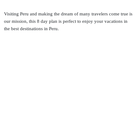
Visiting Peru and making the dream of many travelers come true is
our mission, this 8 day plan is perfect to enjoy your vacations in
the best destinations in Peru.
OVERVIEW
COMPLETE ITINERARY
INCLUSIONS
RATES & BOOKING