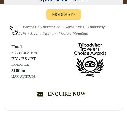
MODERATE
Paracas & Huacachina
Nazca Lines
Humantay
Lake
Machu Picchu
7 Colors Mountain
Hotel
ACCOMODATION
EN / ES / PT
LANGUAGE
5100
m.
MAX. ALTITUDE
ENQUIRE NOW