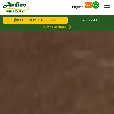
English
FIXED DEPARTURES 2027
Confirmed dates
View Calendar