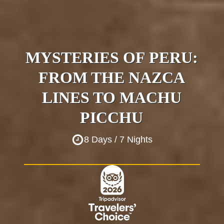
MYSTERIES OF PERU:
FROM THE NAZCA
LINES TO MACHU
PICCHU
8 Days / 7 Nights