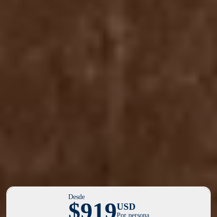
Desde
$919
USD
Por persona