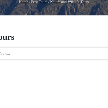
Home
/
Peru Tours
/
Nature and Wildlife Tours
Tours