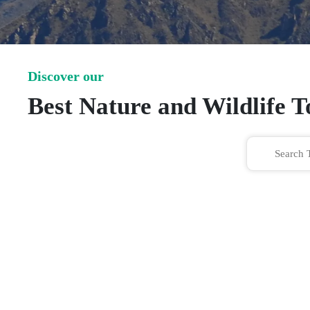
Discover our
Best Nature and Wildlife 