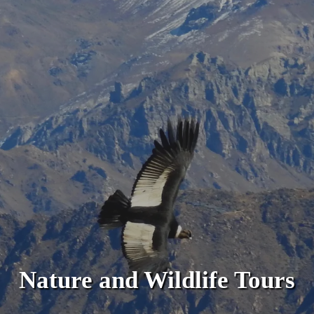
Nature and Wildlife Tours