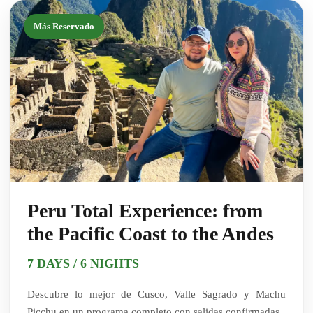
Más Reservado
Peru Total Experience: from
the Pacific Coast to the Andes
7 DAYS / 6 NIGHTS
Descubre lo mejor de Cusco, Valle Sagrado y Machu
Picchu en un programa completo con salidas confirmadas.