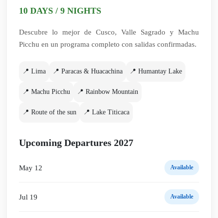
10 DAYS / 9 NIGHTS
Descubre lo mejor de Cusco, Valle Sagrado y Machu
Picchu en un programa completo con salidas confirmadas.
📍 Lima
📍 Paracas & Huacachina
📍 Humantay Lake
📍 Machu Picchu
📍 Rainbow Mountain
📍 Route of the sun
📍 Lake Titicaca
Upcoming Departures 2027
May 12
Available
Jul 19
Available