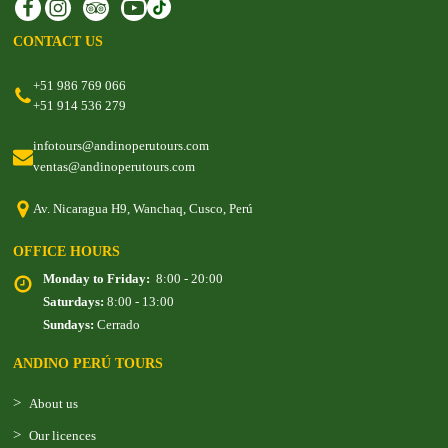
CONTACT US
+51 986 769 066
+51 914 536 279
infotours@andinoperutours.com
ventas@andinoperutours.com
Av. Nicaragua H9, Wanchaq, Cusco, Perú
OFFICE HOURS
Monday to Friday:
8:00 - 20:00
Saturdays:
8:00 - 13:00
Sundays:
Cerrado
ANDINO PERÚ TOURS
About us
Our licences