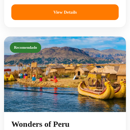
View Details
Recomendado
Wonders of Peru