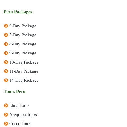
Peru Packages
6-Day Package
7-Day Package
8-Day Package
9-Day Package
10-Day Package
11-Day Package
14-Day Package
Tours Perú
Lima Tours
Arequipa Tours
Cusco Tours