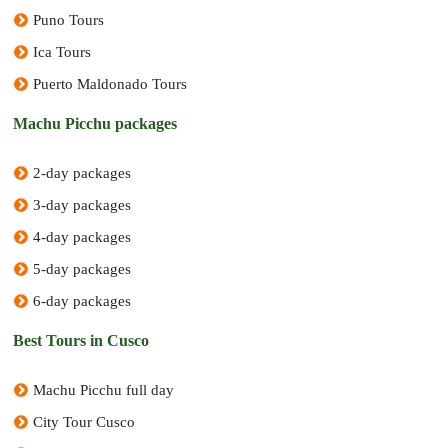
Puno Tours
Ica Tours
Puerto Maldonado Tours
Machu Picchu packages
2-day packages
3-day packages
4-day packages
5-day packages
6-day packages
Best Tours in Cusco
Machu Picchu full day
City Tour Cusco