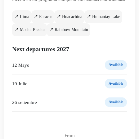
📍 Lima
📍 Paracas
📍 Huacachina
📍 Humantay Lake
📍 Machu Picchu
📍 Rainbow Mountain
Next departures 2027
12 Mayo
Available
19 Julio
Available
26 setiembre
Available
From