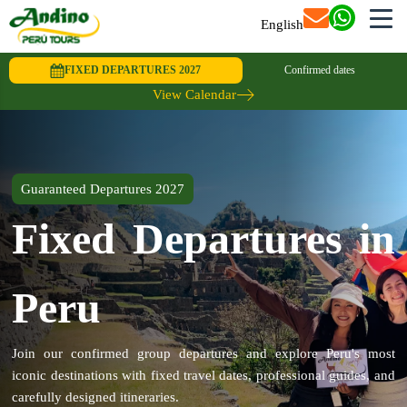
English
FIXED DEPARTURES 2027
Confirmed dates
View Calendar
Guaranteed Departures 2027
Fixed Departures in
Peru
Join our confirmed group departures and explore Peru's most
iconic destinations with fixed travel dates, professional guides, and
carefully designed itineraries.