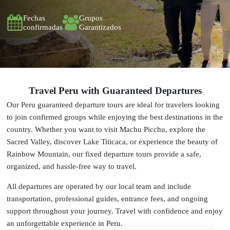
Fechas
Grupos
confirmadas
Garantizados
Travel Peru with Guaranteed Departures
Our Peru guaranteed departure tours are ideal for travelers looking
to join confirmed groups while enjoying the best destinations in the
country. Whether you want to visit Machu Picchu, explore the
Sacred Valley, discover Lake Titicaca, or experience the beauty of
Rainbow Mountain, our fixed departure tours provide a safe,
organized, and hassle-free way to travel.
All departures are operated by our local team and include
transportation, professional guides, entrance fees, and ongoing
support throughout your journey. Travel with confidence and enjoy
an unforgettable experience in Peru.