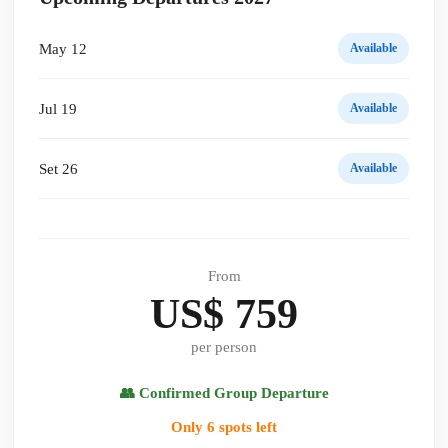
May 12
Available
Jul 19
Available
Set 26
Available
From
US$ 759
per person
👥 Confirmed Group Departure
Only 6 spots left