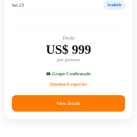
Set 23
Available
Desde
US$ 999
por persona
👥 Grupo Confirmado
Quedan 6 espacios
View details