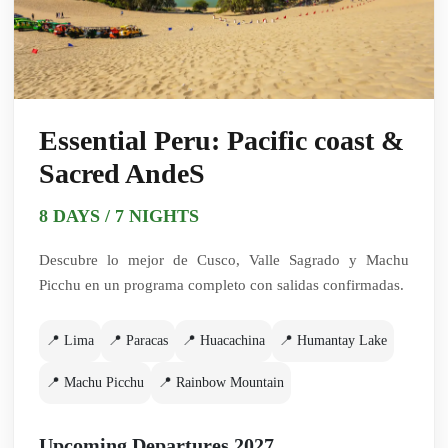
Essential Peru: Pacific coast &
Sacred AndeS
8 DAYS / 7 NIGHTS
Descubre lo mejor de Cusco, Valle Sagrado y Machu
Picchu en un programa completo con salidas confirmadas.
📍 Lima
📍 Paracas
📍 Huacachina
📍 Humantay Lake
📍 Machu Picchu
📍 Rainbow Mountain
Upcoming Departures 2027