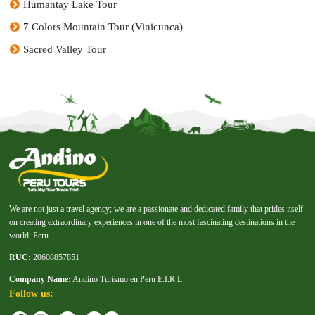
Humantay Lake Tour
7 Colors Mountain Tour (Vinicunca)
Sacred Valley Tour
We are not just a travel agency; we are a passionate and dedicated family that prides itself
on creating extraordinary experiences in one of the most fascinating destinations in the
world: Peru.
RUC:
20608857851
Company Name:
Andino Turísmo en Peru E.I.R.L
Follow us: