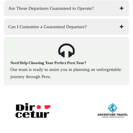
Are These Departures Guaranteed to Operate?
Can I Customize a Guaranteed Departure?
Need Help Choosing Your Perfect Peru Tour?
Our team is ready to assist you in planning an unforgettable
journey through Peru.