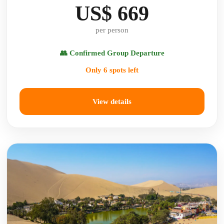
US$ 669
per person
👥 Confirmed Group Departure
Only 6 spots left
View details