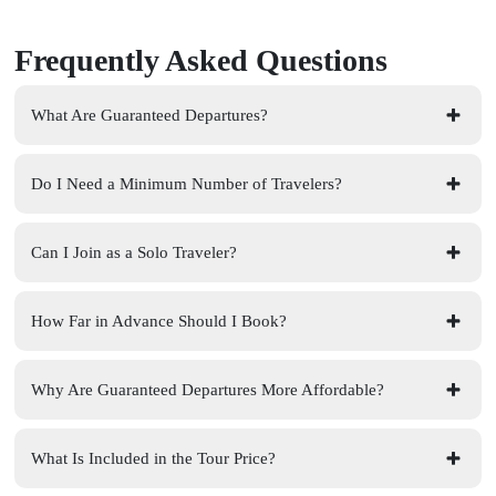
Frequently Asked Questions
What Are Guaranteed Departures?
Do I Need a Minimum Number of Travelers?
Can I Join as a Solo Traveler?
How Far in Advance Should I Book?
Why Are Guaranteed Departures More Affordable?
What Is Included in the Tour Price?