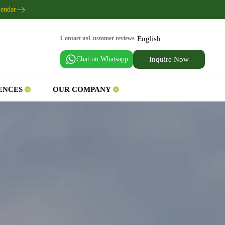
lendar
English
Contact us
Customer reviews
Chat on Whatsapp
Inquire Now
ENCES
OUR COMPANY