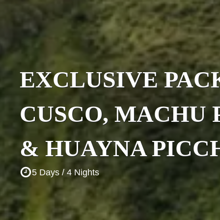
EXCLUSIVE PAC
CUSCO, MACHU 
& HUAYNA PICC
5 Days / 4 Nights