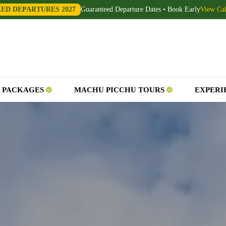
XED DEPARTURES 2027
Guaranteed Departure Dates • Book Early
View Ca
 PACKAGES
MACHU PICCHU TOURS
EXPERI