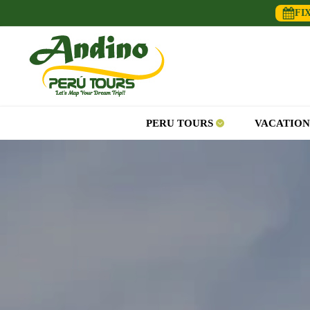
FI
PERU TOURS
VACATION