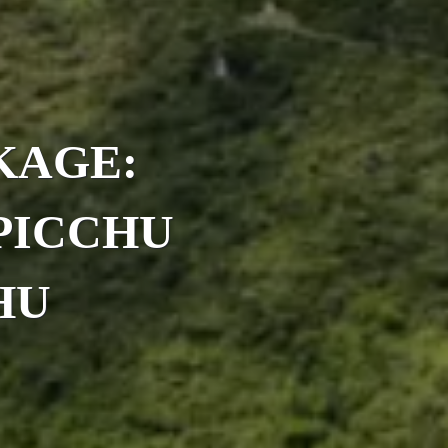
KAGE:
PICCHU
HU