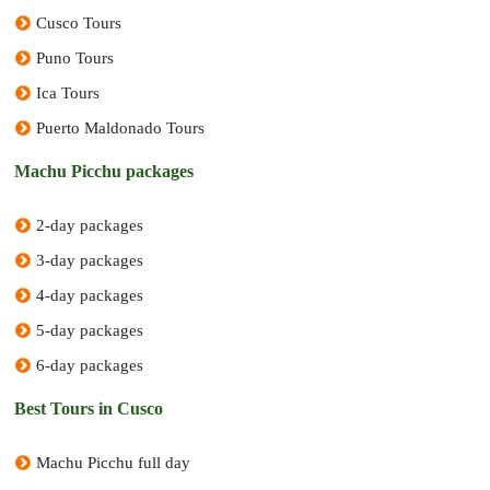
Cusco Tours
Puno Tours
Ica Tours
Puerto Maldonado Tours
Machu Picchu packages
2-day packages
3-day packages
4-day packages
5-day packages
6-day packages
Best Tours in Cusco
Machu Picchu full day