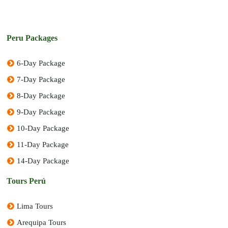
Peru Packages
6-Day Package
7-Day Package
8-Day Package
9-Day Package
10-Day Package
11-Day Package
14-Day Package
Tours Perú
Lima Tours
Arequipa Tours