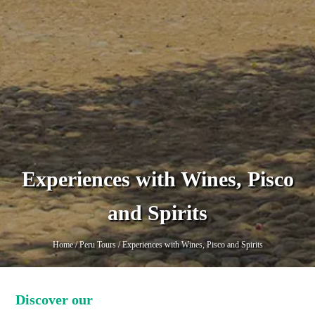
Experiences with Wines, Pisco
and Spirits
Home
/
Peru Tours
/
Experiences with Wines, Pisco and Spirits
Discover our