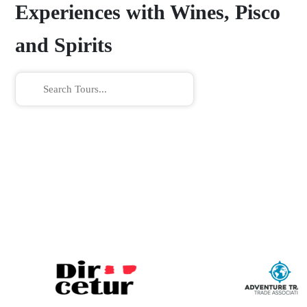
Experiences with Wines, Pisco
and Spirits