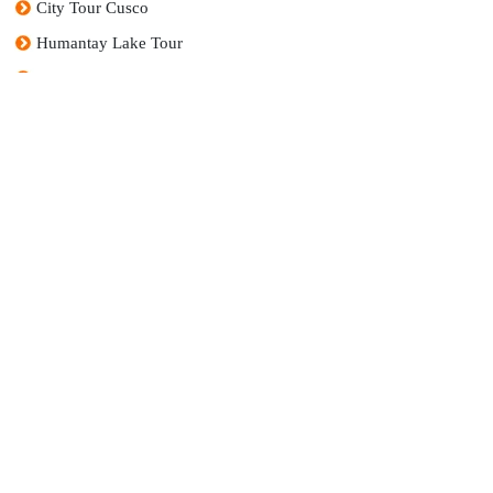
City Tour Cusco
Humantay Lake Tour
7 Colors Mountain Tour (Vinicunca)
Sacred Valley Tour
We are not just a travel agency; we are a passionate and dedicated family that prides itself
on creating extraordinary experiences in one of the most fascinating destinations in the
world: Peru.
RUC:
20608857851
Company Name:
Andino Turísmo en Peru E.I.R.L