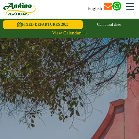
English
FIXED DEPARTURES 2027
Confirmed dates
View Calendar