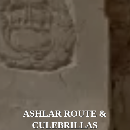
ASHLAR ROUTE &
CULEBRILLAS