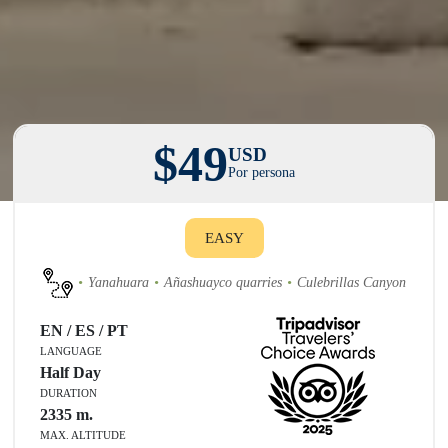
$49
USD
Por persona
EASY
Yanahuara
Añashuayco quarries
Culebrillas Canyon
EN / ES / PT
LANGUAGE
Half Day
DURATION
2335
m.
MAX. ALTITUDE