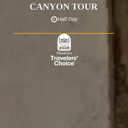
CANYON TOUR
Half Day