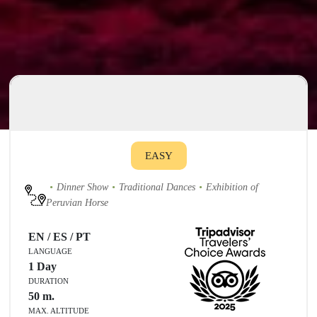
EASY
Dinner Show
Traditional Dances
Exhibition of
Peruvian Horse
EN / ES / PT
LANGUAGE
1 Day
DURATION
50
m.
MAX. ALTITUDE