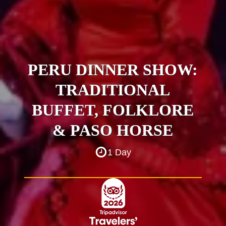
PERU DINNER SHOW:
TRADITIONAL
BUFFET, FOLKLORE
& PASO HORSE
1 Day