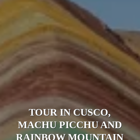
TOUR IN CUSCO,
MACHU PICCHU AND
RAINBOW MOUNTAIN