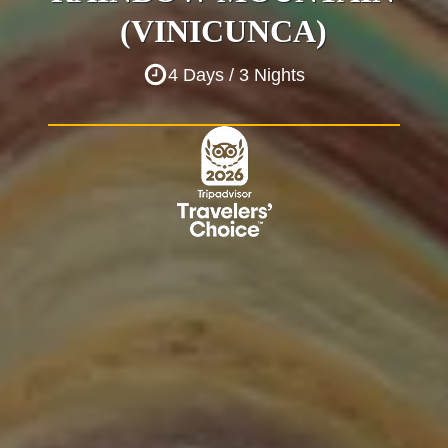
(VINICUNCA)
4 Days / 3 Nights