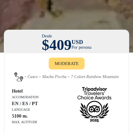
Desde
$409
USD
Por persona
MODERATE
Cusco
Machu Picchu
7 Colors Rainbow Mountain
Hotel
ACCOMODATION
EN / ES / PT
LANGUAGE
5100
m.
MAX. ALTITUDE