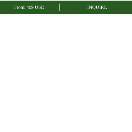
ENQUIRE NOW
From:
409
USD
INQUIRE
In this beautiful 4 day trip we will discover
Cusco
,
Machu
Picchu
and the spectacular
7 Colors Mountain
. This tour will
immerse you in the historical and cultural richness of what was
the
Capital of the Inca Empire
, a city rich in history, culture and
traditions.
OVERVIEW