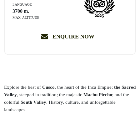
LANGUAGE
3700
m.
MAX. ALTITUDE
ENQUIRE NOW
Explore the best of
Cusco
, the heart of the Inca Empire;
the Sacred
Valley
, steeped in tradition; the majestic
Machu Picchu
; and the
colorful
South Valley
. History, culture, and unforgettable
landscapes.