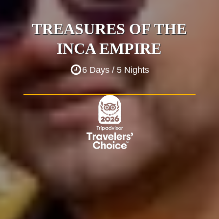
TREASURES OF THE
INCA EMPIRE
6 Days / 5 Nights