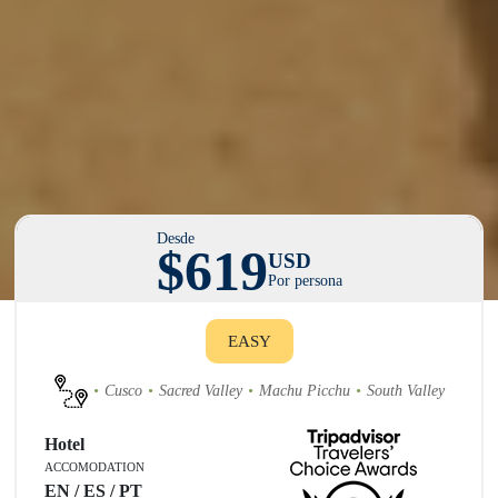
Desde
$619
USD
Por persona
EASY
Cusco
Sacred Valley
Machu Picchu
South Valley
Hotel
ACCOMODATION
EN / ES / PT