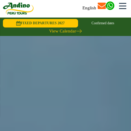
English
FIXED DEPARTURES 2027
Confirmed dates
View Calendar