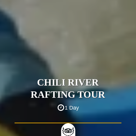
CHILI RIVER
RAFTING TOUR
1 Day