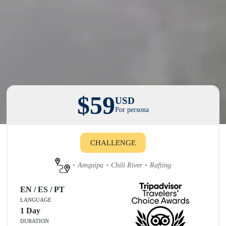
$59
USD
Por persona
CHALLENGE
Arequipa
Chili River
Rafting
EN / ES / PT
LANGUAGE
1 Day
DURATION