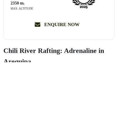
2350
m.
MAX. ALTITUDE
ENQUIRE NOW
Chili River Rafting: Adrenaline in
Arequipa
Experience a thrilling half-day adventure navigating
Class II, III,
and IV rapids
on the Chili River. Start your descent at the
spectacular
Virgin of Chapi Grotto
and ride 6 km of pure fun
surrounded by incredible scenery. Includes professional gear and
expert guides.
Book now!