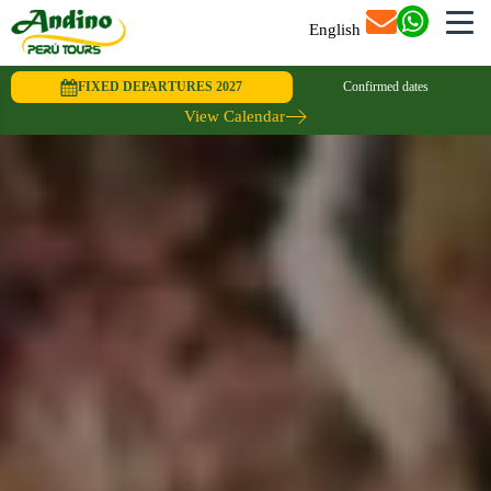
English
FIXED DEPARTURES 2027
Confirmed dates
View Calendar