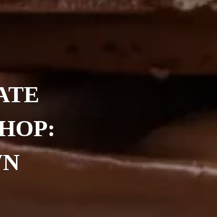
ATE
HOP:
WN