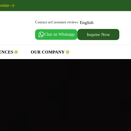
lendar
English
Contact us
Customer reviews
Chat on Whatsapp
Inquire Now
ENCES
OUR COMPANY