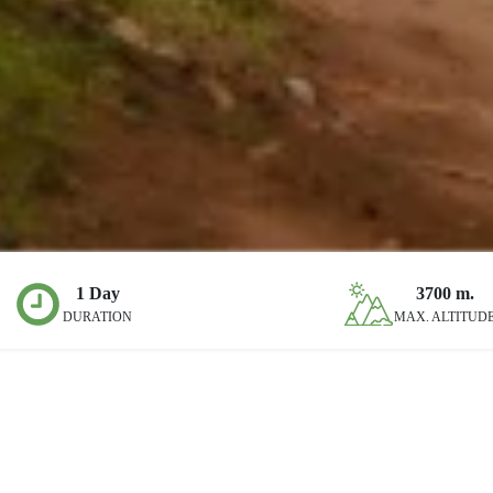
1 Day
3700
m.
DURATION
MAX. ALTITUD