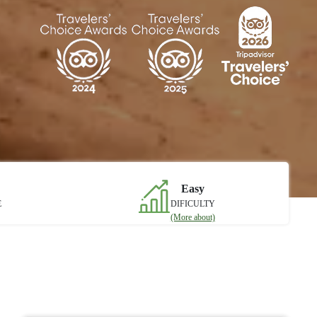
Easy
E
DIFICULTY
(More about)