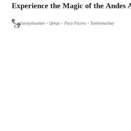
Experience the Magic of the Andes
Sacsayhuaman
Qenqo
Puca Pucara
Tambomachay
Our
horseback riding tour in Cusco
offers a unique opportunity 
Follow ancient trails to explore legendary archaeological sites s
takes you to the hidden
Devil's Balcony
, where you will enjoy a
Guided by professionals, this full-day excursion is perfect for t
Imperial City from a different perspective—
book now!
ITINERARY
INCLUSIONS
Photo Gallery