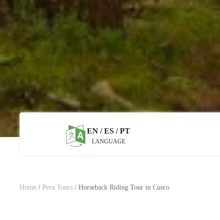
EN / ES / PT
LANGUAGE
Home
/
Peru Tours
/
Horseback Riding Tour in Cusco