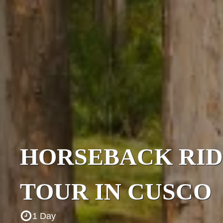
HORSEBACK RID
TOUR IN CUSCO
1 Day