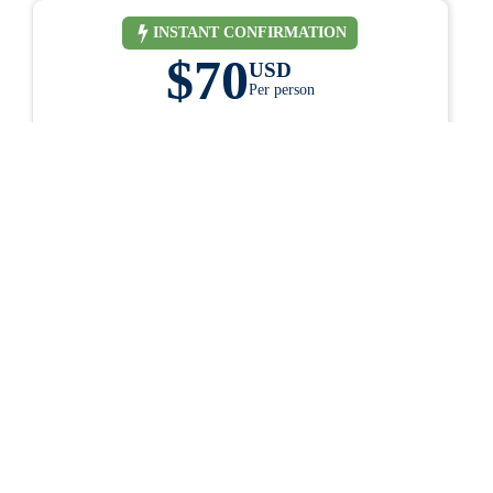
INSTANT CONFIRMATION
$70
USD
Per person
ess.
1 Day
ey
life.
BOOK ONLINE
Have questions? Contact us
Why book with us?
KING
Secure credit card and debit card payments
Customized Tours and Travel Packages