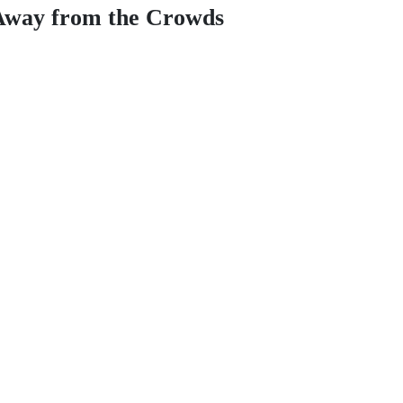
 Away from the Crowds
to escape the city and immerse yourself in the mystical Andean wildern
uch as
Sacsayhuamán, Qenqo, and the Temple of the Moon
. The journ
 premium picnic lunch surrounded by stunning landscapes and local wild
hose seeking a deeper connection with history and nature. Experience the
HIGHLIGHTS & INFO
RATES & BOO