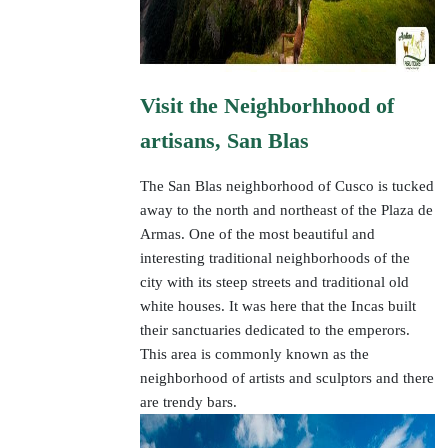
Visit the Neighborhhood of
artisans, San Blas
The San Blas neighborhood of Cusco is tucked
away to the north and northeast of the Plaza de
Armas. One of the most beautiful and
interesting traditional neighborhoods of the
city with its steep streets and traditional old
white houses. It was here that the Incas built
their sanctuaries dedicated to the emperors.
This area is commonly known as the
neighborhood of artists and sculptors and there
are trendy bars.