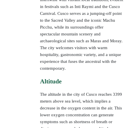
in festivals such as Inti Raymi and the Cusco
Carnival. Cusco serves as a jumping-off point
to the Sacred Valley and the iconic Machu
Picchu, while its surroundings offer
spectacular mountain scenery and
archaeological sites such as Maras and Moray.
The city welcomes visitors with warm
hospitality, gastronomic variety, and a unique
experience that fuses the ancestral with the
contemporary.
Altitude
The altitude in the city of Cusco reaches 3399
meters above sea level, which implies a
decrease in the oxygen content in the air. This
lower oxygen concentration can generate
symptoms such as shortness of breath or