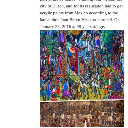
city of Cusco, and for its realization had to get
acrylic paints from Mexico according to the
late author Juan Bravo Vizcarra narrated. On
January 23, 2016 at 98 years of age.