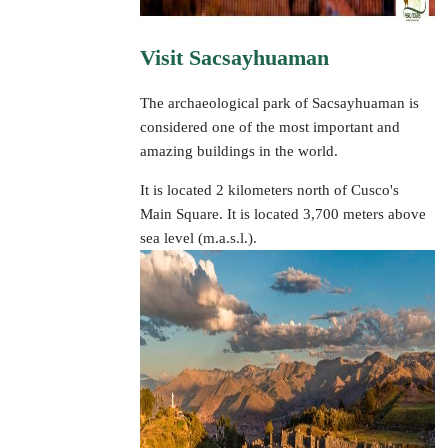
Visit Sacsayhuaman
The archaeological park of Sacsayhuaman is
considered one of the most important and
amazing buildings in the world.
It is located 2 kilometers north of Cusco's
Main Square. It is located 3,700 meters above
sea level (m.a.s.l.).