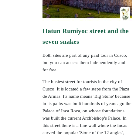
Hatun Rumiyoc street and the
seven snakes
Both sites are part of any paid tour in Cusco,
but you can access them independently and
for free.
The busiest street for tourists in the city of
Cusco. It is located a few steps from the Plaza
de Armas. Its name means 'Big Stone' because
in its paths was built hundreds of years ago the
Palace of Inca Roca, on whose foundations
was built the current Archbishop's Palace. In
this street there is a fine wall where the Incas
carved the popular 'Stone of the 12 angles',