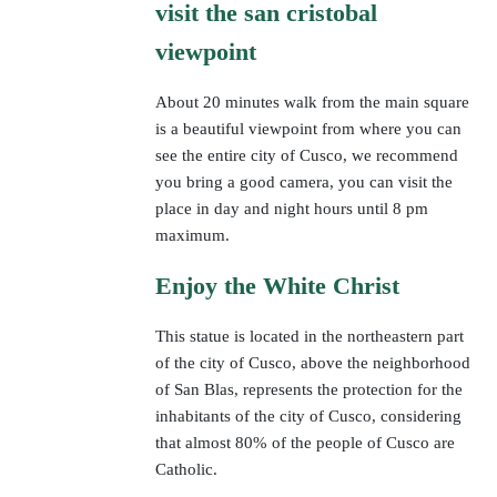
visit the san cristobal
viewpoint
About 20 minutes walk from the main square
is a beautiful viewpoint from where you can
see the entire city of Cusco, we recommend
you bring a good camera, you can visit the
place in day and night hours until 8 pm
maximum.
Enjoy the White Christ
This statue is located in the northeastern part
of the city of Cusco, above the neighborhood
of San Blas, represents the protection for the
inhabitants of the city of Cusco, considering
that almost 80% of the people of Cusco are
Catholic.