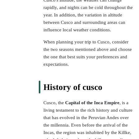
Cusco's altitude, the weather can change
rapidly, and nights can be cold throughout the
year. In addition, the variation in altitude
between Cusco and surrounding areas can
influence local weather conditions.
When planning your trip to Cusco, consider
the two seasons mentioned above and choose
the one that best suits your preferences and
expectations.
History of cusco
Cusco, the
Capital of the Inca Empire
, is a
living testament to the rich history and culture
that has evolved in the Peruvian Andes over
the millennia. Even before the arrival of the
Incas, the region was inhabited by the Killke,