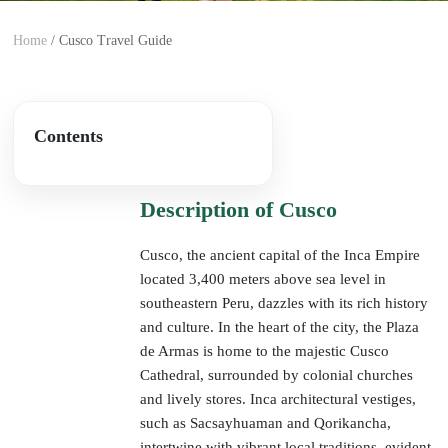
Home
/
Cusco Travel Guide
Overview
Contents
Description of Cusco
Cusco, the ancient capital of the Inca Empire
located 3,400 meters above sea level in
southeastern Peru, dazzles with its rich history
and culture. In the heart of the city, the Plaza
de Armas is home to the majestic Cusco
Cathedral, surrounded by colonial churches
and lively stores. Inca architectural vestiges,
such as Sacsayhuaman and Qorikancha,
intertwine with vibrant local traditions, evident