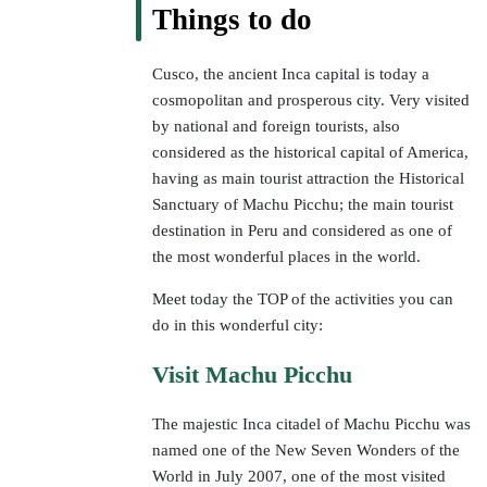
Things to do
Cusco, the ancient Inca capital is today a
cosmopolitan and prosperous city. Very visited
by national and foreign tourists, also
considered as the historical capital of America,
having as main tourist attraction the Historical
Sanctuary of Machu Picchu; the main tourist
destination in Peru and considered as one of
the most wonderful places in the world.
Meet today the TOP of the activities you can
do in this wonderful city:
Visit Machu Picchu
The majestic Inca citadel of Machu Picchu was
named one of the New Seven Wonders of the
World in July 2007, one of the most visited