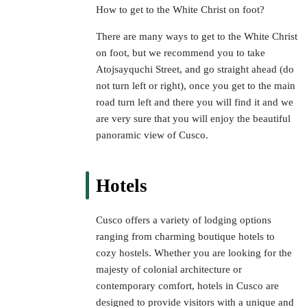
How to get to the White Christ on foot?
There are many ways to get to the White Christ
on foot, but we recommend you to take
Atojsayquchi Street, and go straight ahead (do
not turn left or right), once you get to the main
road turn left and there you will find it and we
are very sure that you will enjoy the beautiful
panoramic view of Cusco.
Hotels
Cusco offers a variety of lodging options
ranging from charming boutique hotels to
cozy hostels. Whether you are looking for the
majesty of colonial architecture or
contemporary comfort, hotels in Cusco are
designed to provide visitors with a unique and