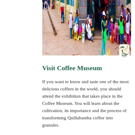
Visit Coffee Museum
If you want to know and taste one of the most
delicious coffees in the world, you should
attend the exhibition that takes place in the
Coffee Museum. You will learn about the
cultivation, its importance and the process of
transforming Quillabamba coffee into
granules.