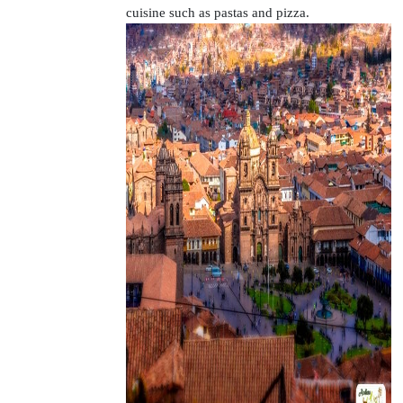
cuisine such as pastas and pizza.