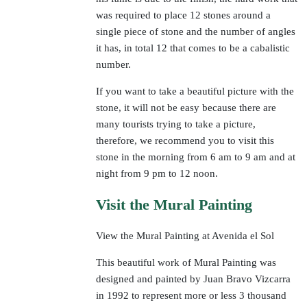
was required to place 12 stones around a
single piece of stone and the number of angles
it has, in total 12 that comes to be a cabalistic
number.
If you want to take a beautiful picture with the
stone, it will not be easy because there are
many tourists trying to take a picture,
therefore, we recommend you to visit this
stone in the morning from 6 am to 9 am and at
night from 9 pm to 12 noon.
Visit the Mural Painting
View the Mural Painting at Avenida el Sol
This beautiful work of Mural Painting was
designed and painted by Juan Bravo Vizcarra
in 1992 to represent more or less 3 thousand