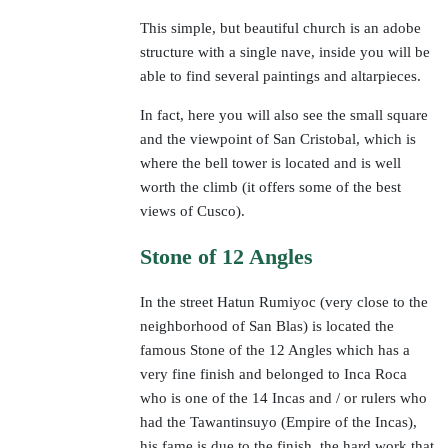
This simple, but beautiful church is an adobe
structure with a single nave, inside you will be
able to find several paintings and altarpieces.
In fact, here you will also see the small square
and the viewpoint of San Cristobal, which is
where the bell tower is located and is well
worth the climb (it offers some of the best
views of Cusco).
Stone of 12 Angles
In the street Hatun Rumiyoc (very close to the
neighborhood of San Blas) is located the
famous Stone of the 12 Angles which has a
very fine finish and belonged to Inca Roca
who is one of the 14 Incas and / or rulers who
had the Tawantinsuyo (Empire of the Incas),
his fame is due to the finish, the hard work that