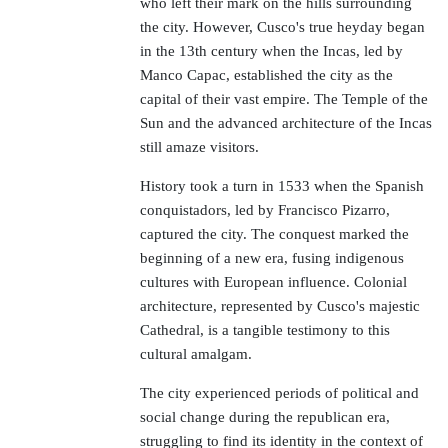
who left their mark on the hills surrounding
the city. However, Cusco's true heyday began
in the 13th century when the Incas, led by
Manco Capac, established the city as the
capital of their vast empire. The Temple of the
Sun and the advanced architecture of the Incas
still amaze visitors.
History took a turn in 1533 when the Spanish
conquistadors, led by Francisco Pizarro,
captured the city. The conquest marked the
beginning of a new era, fusing indigenous
cultures with European influence. Colonial
architecture, represented by Cusco's majestic
Cathedral, is a tangible testimony to this
cultural amalgam.
The city experienced periods of political and
social change during the republican era,
struggling to find its identity in the context of