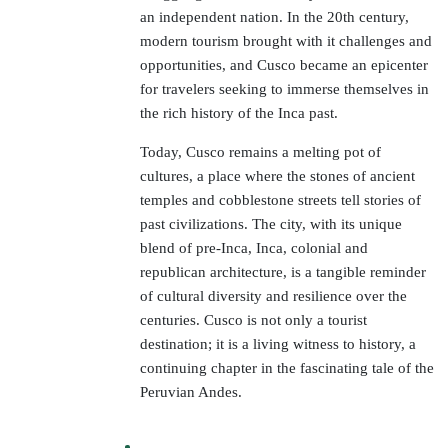
an independent nation. In the 20th century,
modern tourism brought with it challenges and
opportunities, and Cusco became an epicenter
for travelers seeking to immerse themselves in
the rich history of the Inca past.
Today, Cusco remains a melting pot of
cultures, a place where the stones of ancient
temples and cobblestone streets tell stories of
past civilizations. The city, with its unique
blend of pre-Inca, Inca, colonial and
republican architecture, is a tangible reminder
of cultural diversity and resilience over the
centuries. Cusco is not only a tourist
destination; it is a living witness to history, a
continuing chapter in the fascinating tale of the
Peruvian Andes.