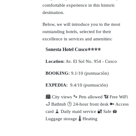
comfortable experience in this historic
destination.
Below, we will introduce you to the most
outstanding hotels, selected for their
excellence in services and amenities:
Sonesta Hotel Cusco⭐⭐⭐⭐
Location:
Av. El Sol No. 954 - Cusco
BOOKING:
9.1/10 (puntuación)
EXPEDIA:
9.4/10 (puntuación)
🏙️ City views 🐾 Pets allowed 📶 Free WiFi
🛁 Bathtub 🕒 24-hour front desk 🔑 Access
card 🧹 Daily maid service 🔐 Safe 🛄
Luggage storage 🌡️ Heating