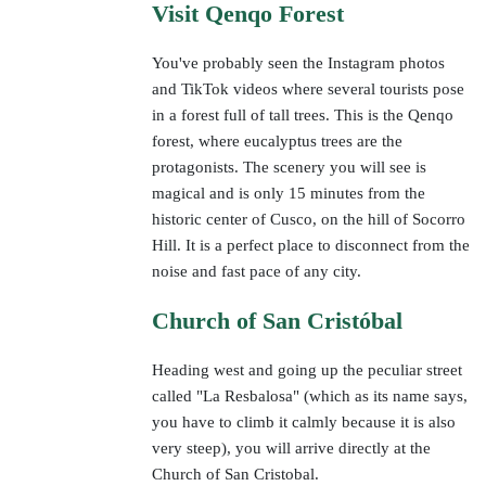
Visit Qenqo Forest
You've probably seen the Instagram photos
and TikTok videos where several tourists pose
in a forest full of tall trees. This is the Qenqo
forest, where eucalyptus trees are the
protagonists. The scenery you will see is
magical and is only 15 minutes from the
historic center of Cusco, on the hill of Socorro
Hill. It is a perfect place to disconnect from the
noise and fast pace of any city.
Church of San Cristóbal
Heading west and going up the peculiar street
called "La Resbalosa" (which as its name says,
you have to climb it calmly because it is also
very steep), you will arrive directly at the
Church of San Cristobal.