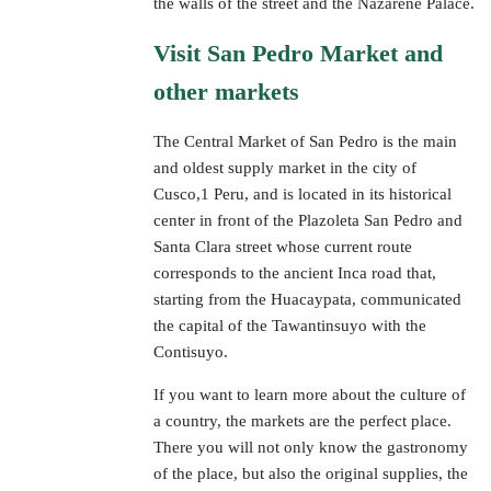
the walls of the street and the Nazarene Palace.
Visit San Pedro Market and
other markets
The Central Market of San Pedro is the main
and oldest supply market in the city of
Cusco,1 Peru, and is located in its historical
center in front of the Plazoleta San Pedro and
Santa Clara street whose current route
corresponds to the ancient Inca road that,
starting from the Huacaypata, communicated
the capital of the Tawantinsuyo with the
Contisuyo.
If you want to learn more about the culture of
a country, the markets are the perfect place.
There you will not only know the gastronomy
of the place, but also the original supplies, the