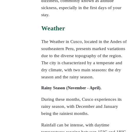
dizziness, commonly known as altitude
sickness, especially in the first days of your
stay.
Weather
The Weather in Cusco, located in the Andes of
southeastern Peru, presents marked variations
due to the diverse topography of the region.
The city is characterized by a temperate and
dry climate, with two main seasons: the dry
season and the rainy season.
Rainy Season (November - April).
During these months, Cusco experiences its
rainy season, with December and January
being the rainiest months.
Rainfall can be intense, with daytime