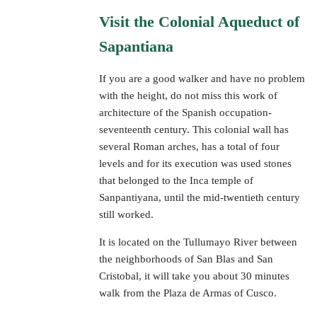
Visit the Colonial Aqueduct of
Sapantiana
If you are a good walker and have no problem
with the height, do not miss this work of
architecture of the Spanish occupation-
seventeenth century. This colonial wall has
several Roman arches, has a total of four
levels and for its execution was used stones
that belonged to the Inca temple of
Sanpantiyana, until the mid-twentieth century
still worked.
It is located on the Tullumayo River between
the neighborhoods of San Blas and San
Cristobal, it will take you about 30 minutes
walk from the Plaza de Armas of Cusco.