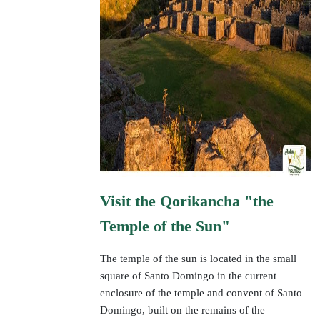
Visit the Qorikancha "the
Temple of the Sun"
The temple of the sun is located in the small
square of Santo Domingo in the current
enclosure of the temple and convent of Santo
Domingo, built on the remains of the