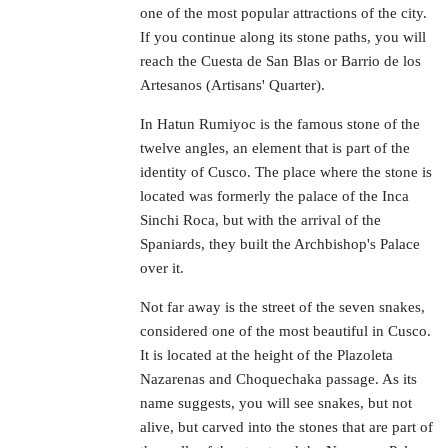
one of the most popular attractions of the city.
If you continue along its stone paths, you will
reach the Cuesta de San Blas or Barrio de los
Artesanos (Artisans' Quarter).
In Hatun Rumiyoc is the famous stone of the
twelve angles, an element that is part of the
identity of Cusco. The place where the stone is
located was formerly the palace of the Inca
Sinchi Roca, but with the arrival of the
Spaniards, they built the Archbishop's Palace
over it.
Not far away is the street of the seven snakes,
considered one of the most beautiful in Cusco.
It is located at the height of the Plazoleta
Nazarenas and Choquechaka passage. As its
name suggests, you will see snakes, but not
alive, but carved into the stones that are part of