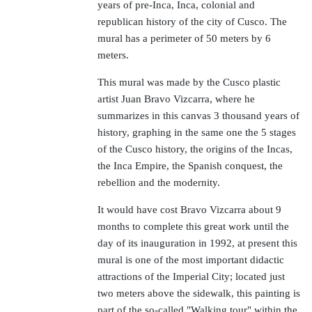
years of pre-Inca, Inca, colonial and
republican history of the city of Cusco. The
mural has a perimeter of 50 meters by 6
meters.
This mural was made by the Cusco plastic
artist Juan Bravo Vizcarra, where he
summarizes in this canvas 3 thousand years of
history, graphing in the same one the 5 stages
of the Cusco history, the origins of the Incas,
the Inca Empire, the Spanish conquest, the
rebellion and the modernity.
It would have cost Bravo Vizcarra about 9
months to complete this great work until the
day of its inauguration in 1992, at present this
mural is one of the most important didactic
attractions of the Imperial City; located just
two meters above the sidewalk, this painting is
part of the so-called "Walking tour" within the