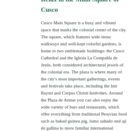
Cusco
Cusco Main Square is a busy and vibrant
space that marks the colonial center of the city.
The square, which features wide stone
walkways and well-kept colorful gardens, is
home to two emblematic buildings: the Cusco
Cathedral and the Iglesia La Compañía de
Jesús, both considered architectural jewels of
the colonial era. The plaza is where many of
the city's most important gatherings, events
and festivals take place, including the Inti
Raymi and Corpus Christi festivities. Around
the Plaza de Armas you can also enjoy the
wide variety of bars and restaurants, which
offer everything from traditional Peruvian food
such as baked guinea pig, lomo saltado and aji
de gallina to more familiar international