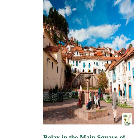
Relax in the Main Square of