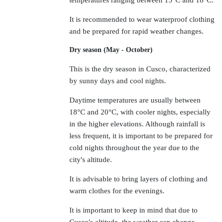
temperatures ranging between 15°C and 18°C.
It is recommended to wear waterproof clothing
and be prepared for rapid weather changes.
Dry season (May - October)
This is the dry season in Cusco, characterized
by sunny days and cool nights.
Daytime temperatures are usually between
18°C and 20°C, with cooler nights, especially
in the higher elevations. Although rainfall is
less frequent, it is important to be prepared for
cold nights throughout the year due to the
city's altitude.
It is advisable to bring layers of clothing and
warm clothes for the evenings.
It is important to keep in mind that due to