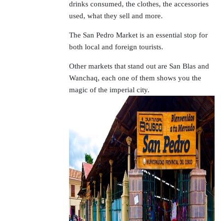
drinks consumed, the clothes, the accessories
used, what they sell and more.
The San Pedro Market is an essential stop for
both local and foreign tourists.
Other markets that stand out are San Blas and
Wanchaq, each one of them shows you the
magic of the imperial city.