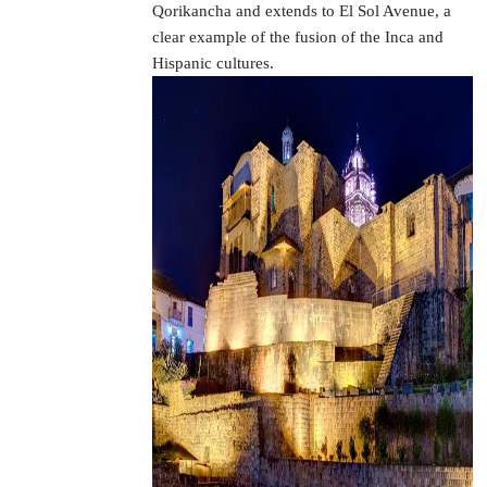
Qorikancha and extends to El Sol Avenue, a
clear example of the fusion of the Inca and
Hispanic cultures.