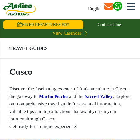
English
FIXED DEPARTURES 2027
Confirmed dates
View Calendar
TRAVEL GUIDES
Cusco
Discover the fascinating essence of Andean culture in Cusco,
the gateway to
Machu Picchu
and the
Sacred Valley
. Explore
our comprehensive travel guide for essential information,
valuable tips and top attractions that await you on your
journey through Cusco.
Get ready for a unique experience!