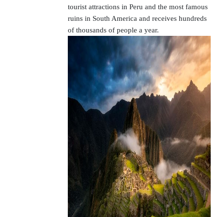
tourist attractions in Peru and the most famous
ruins in South America and receives hundreds
of thousands of people a year.