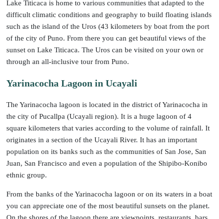
Lake Titicaca is home to various communities that adapted to the
difficult climatic conditions and geography to build floating islands
such as the island of the Uros (43 kilometers by boat from the port
of the city of Puno. From there you can get beautiful views of the
sunset on Lake Titicaca. The Uros can be visited on your own or
through an all-inclusive tour from Puno.
Yarinacocha Lagoon in Ucayali
The Yarinacocha lagoon is located in the district of Yarinacocha in
the city of Pucallpa (Ucayali region). It is a huge lagoon of 4
square kilometers that varies according to the volume of rainfall. It
originates in a section of the Ucayali River. It has an important
population on its banks such as the communities of San Jose, San
Juan, San Francisco and even a population of the Shipibo-Konibo
ethnic group.
From the banks of the Yarinacocha lagoon or on its waters in a boat
you can appreciate one of the most beautiful sunsets on the planet.
On the shores of the lagoon there are viewpoints, restaurants, bars