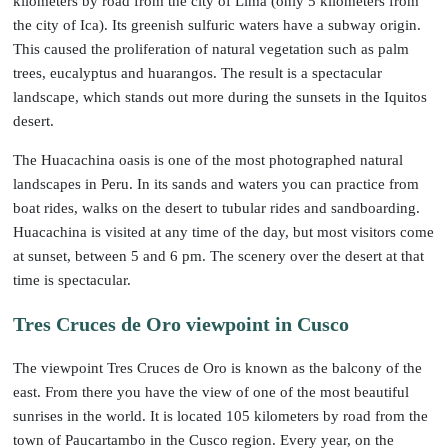
kilometers by road from the city of Lima (only 5 kilometers from
the city of Ica). Its greenish sulfuric waters have a subway origin.
This caused the proliferation of natural vegetation such as palm
trees, eucalyptus and huarangos. The result is a spectacular
landscape, which stands out more during the sunsets in the Iquitos
desert.
The Huacachina oasis is one of the most photographed natural
landscapes in Peru. In its sands and waters you can practice from
boat rides, walks on the desert to tubular rides and sandboarding.
Huacachina is visited at any time of the day, but most visitors come
at sunset, between 5 and 6 pm. The scenery over the desert at that
time is spectacular.
Tres Cruces de Oro viewpoint in Cusco
The viewpoint Tres Cruces de Oro is known as the balcony of the
east. From there you have the view of one of the most beautiful
sunrises in the world. It is located 105 kilometers by road from the
town of Paucartambo in the Cusco region. Every year, on the