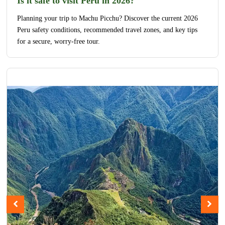
Is it safe to visit Peru in 2026?
Planning your trip to Machu Picchu? Discover the current 2026
Peru safety conditions, recommended travel zones, and key tips
for a secure, worry-free tour.