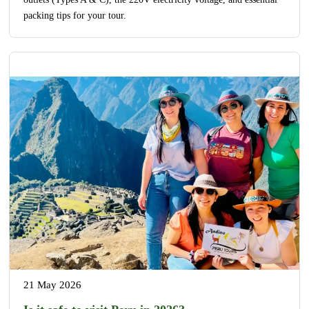
packing tips for your tour.
21 May 2026