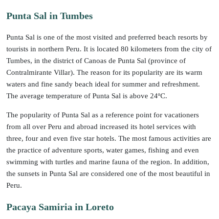
Punta Sal in Tumbes
Punta Sal is one of the most visited and preferred beach resorts by
tourists in northern Peru. It is located 80 kilometers from the city of
Tumbes, in the district of Canoas de Punta Sal (province of
Contralmirante Villar). The reason for its popularity are its warm
waters and fine sandy beach ideal for summer and refreshment.
The average temperature of Punta Sal is above 24ºC.
The popularity of Punta Sal as a reference point for vacationers
from all over Peru and abroad increased its hotel services with
three, four and even five star hotels. The most famous activities are
the practice of adventure sports, water games, fishing and even
swimming with turtles and marine fauna of the region. In addition,
the sunsets in Punta Sal are considered one of the most beautiful in
Peru.
Pacaya Samiria in Loreto