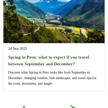
24 Sep 2025
Spring in Peru: what to expect if you travel
between September and December?
Discover what Spring in Peru looks like from September to
December: changing weather, lush landscapes, and travel tips for
the coast, mountains, and jungle.