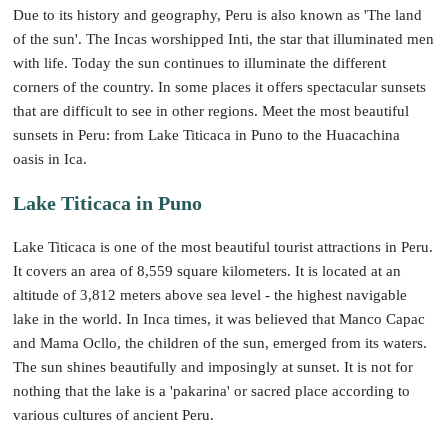
Due to its history and geography, Peru is also known as 'The land
of the sun'. The Incas worshipped Inti, the star that illuminated men
with life. Today the sun continues to illuminate the different
corners of the country. In some places it offers spectacular sunsets
that are difficult to see in other regions. Meet the most beautiful
sunsets in Peru: from Lake Titicaca in Puno to the Huacachina
oasis in Ica.
Lake Titicaca in Puno
Lake Titicaca is one of the most beautiful tourist attractions in Peru.
It covers an area of 8,559 square kilometers. It is located at an
altitude of 3,812 meters above sea level - the highest navigable
lake in the world. In Inca times, it was believed that Manco Capac
and Mama Ocllo, the children of the sun, emerged from its waters.
The sun shines beautifully and imposingly at sunset. It is not for
nothing that the lake is a 'pakarina' or sacred place according to
various cultures of ancient Peru.