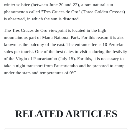
winter solstice (between June 20 and 22), a rare natural sun
phenomenon called "Tres Cruces de Oro" (Three Golden Crosses)
is observed, in which the sun is distorted.
The Tres Cruces de Oro viewpoint is located in the high
mountainous part of Manu National Park. For this reason it is also
known as the balcony of the east. The entrance fee is 10 Peruvian
soles per tourist. One of the best dates to visit is during the festivity
of the Virgin of Paucartambo (July 15). For this, it is necessary to
take a night transport from Paucartambo and be prepared to camp
under the stars and temperatures of 0ºC.
RELATED ARTICLES