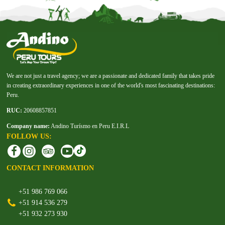
We are not just a travel agency; we are a passionate and dedicated family that takes pride
in creating extraordinary experiences in one of the world's most fascinating destinations:
Peru.
RUC:
20608857851
Company name:
Andino Turísmo en Peru E.I.R.L
FOLLOW US:
CONTACT INFORMATION
+51 986 769 066
+51 914 536 279
+51 932 273 930