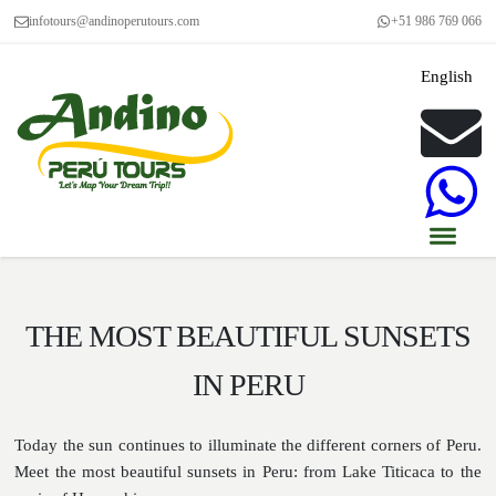
infotours@andinoperutours.com
+51 986 769 066
English
THE MOST BEAUTIFUL SUNSETS
IN PERU
Today the sun continues to illuminate the different corners of Peru.
Meet the most beautiful sunsets in Peru: from Lake Titicaca to the