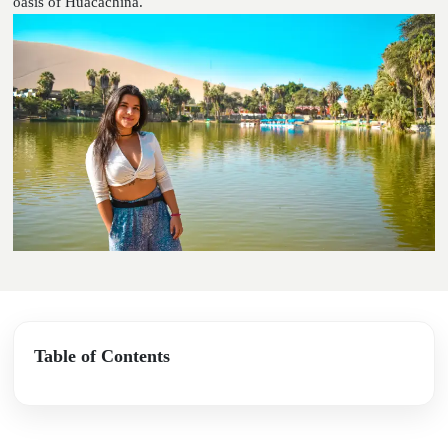
oasis of Huacachina.
Table of Contents