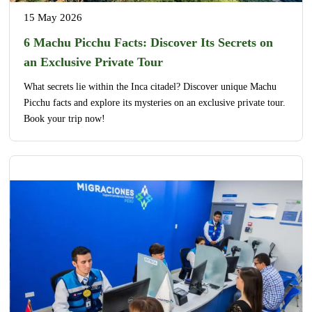
15 May 2026
6 Machu Picchu Facts: Discover Its Secrets on
an Exclusive Private Tour
What secrets lie within the Inca citadel? Discover unique Machu
Picchu facts and explore its mysteries on an exclusive private tour.
Book your trip now!