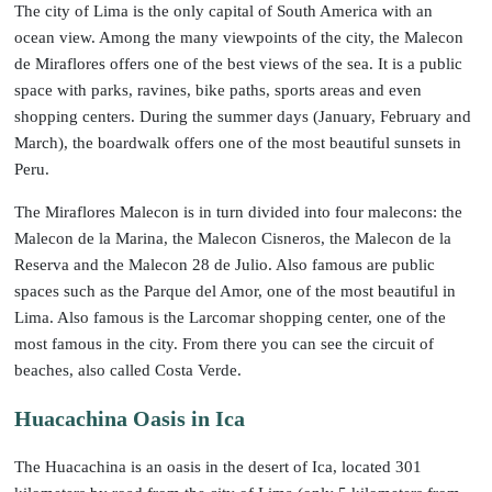
The city of Lima is the only capital of South America with an
ocean view. Among the many viewpoints of the city, the Malecon
de Miraflores offers one of the best views of the sea. It is a public
space with parks, ravines, bike paths, sports areas and even
shopping centers. During the summer days (January, February and
March), the boardwalk offers one of the most beautiful sunsets in
Peru.
The Miraflores Malecon is in turn divided into four malecons: the
Malecon de la Marina, the Malecon Cisneros, the Malecon de la
Reserva and the Malecon 28 de Julio. Also famous are public
spaces such as the Parque del Amor, one of the most beautiful in
Lima. Also famous is the Larcomar shopping center, one of the
most famous in the city. From there you can see the circuit of
beaches, also called Costa Verde.
Huacachina Oasis in Ica
The Huacachina is an oasis in the desert of Ica, located 301