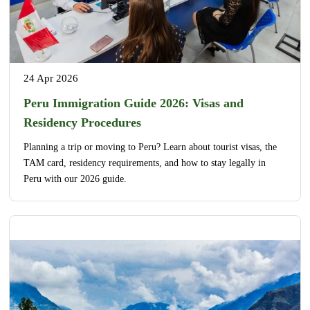
24 Apr 2026
Peru Immigration Guide 2026: Visas and
Residency Procedures
Planning a trip or moving to Peru? Learn about tourist visas, the
TAM card, residency requirements, and how to stay legally in
Peru with our 2026 guide.