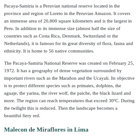
Pacaya-Samiria is a Peruvian national reserve located in the
province and region of Loreto in the Peruvian Amazon. It covers
an immense area of 20,800 square kilometers and is the largest in
Peru. In addition to its immense size (almost half the size of
countries such as Costa Rica, Denmark, Switzerland or the
Netherlands), it is famous for its great diversity of flora, fauna and
ethnicity. It is home to 56 native communities.
The Pacaya-Samiria National Reserve was created on February 25,
1972. It has a geography of dense vegetation surrounded by
important rivers such as the Marañon and the Ucayali. Its objective
is to protect different species such as primates, dolphins, the
aguaje, the yarina, the river wolf, the paiche, the black lizard and
more. The region can reach temperatures that exceed 30ºC. During
the twilight this is reduced. Then the landscape becomes a
beautiful fiery red.
Malecon de Miraflores in Lima