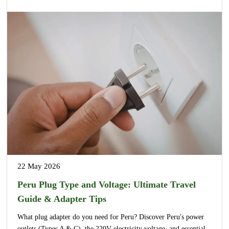
22 May 2026
Peru Plug Type and Voltage: Ultimate Travel
Guide & Adapter Tips
What plug adapter do you need for Peru? Discover Peru's power
outlets (Types A & C), the 220V electricity voltage, and essential