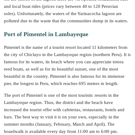
and local boat rides (prices vary between 40 to 120 Peruvian
soles). Unfortunately, the waters of the Yarinacocha lagoon are
polluted due to the waste that the communities dump in its waters.
Port of Pimentel in Lambayeque
Pimentel is the name of a tourist resort located 11 kilometers from
the city of Chiclayo in the Lambayeque region (northern Peru). It is
famous for its waters, its beach where you can appreciate totora
reed boats, as well as for its beautiful sunset, one of the most
beautiful in the country. Pimentel is also famous for its immense
pier, the longest in Peru, which reaches 695 meters in length.
The port of Pimentel is one of the most touristic resorts in the
Lambayeque region. Thus, the district and the beach have
increased the tourist offer with cafeterias, restaurants, hotels and
bars. The best way to visit it is on your own, especially in the
summer months (January, February, March and April). The
boardwalk is available every day from 11:00 am to 6:00 pm.